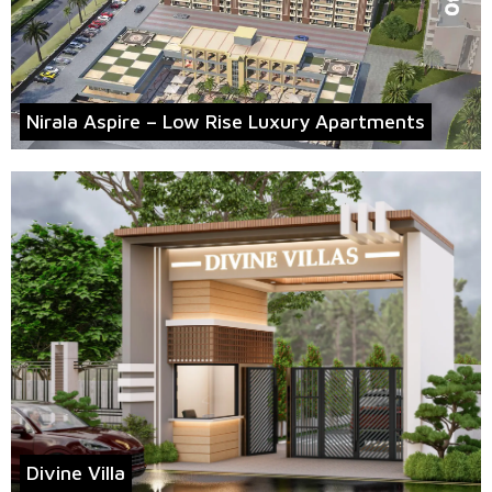
Nirala Aspire – Low Rise Luxury Apartments
Divine Villa