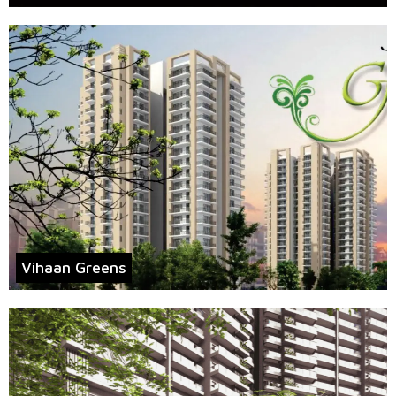
Vihaan Greens