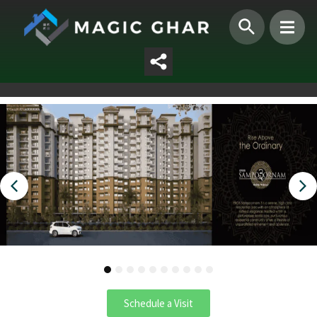
1
2
3
4
5
6
7
8
9
10
Schedule a Visit