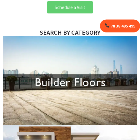
Schedule a Visit
78 38 495 495
SEARCH BY CATEGORY