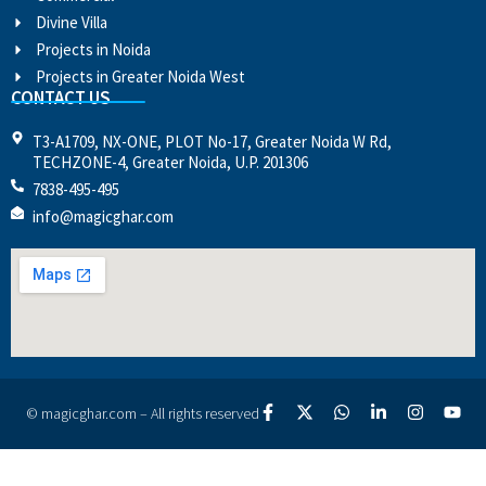
Divine Villa
Projects in Noida
Projects in Greater Noida West
CONTACT US
T3-A1709, NX-ONE, PLOT No-17, Greater Noida W Rd,
TECHZONE-4, Greater Noida, U.P. 201306
7838-495-495
info@magicghar.com
© magicghar.com – All rights reserved