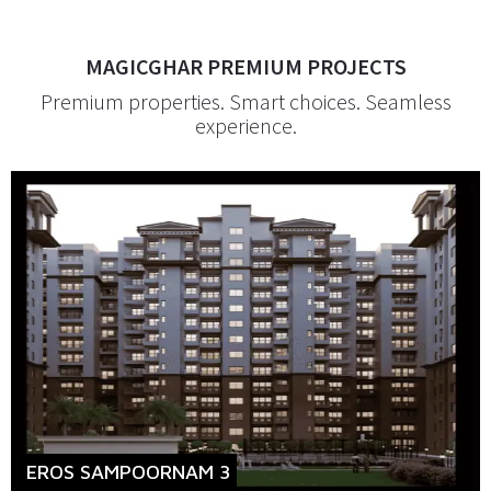
MAGICGHAR PREMIUM PROJECTS
Premium properties. Smart choices. Seamless
experience.
EROS SAMPOORNAM 3