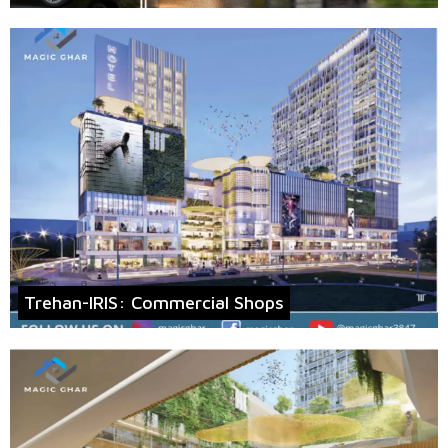
Trehan-IRIS: Commercial Shops