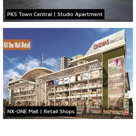
PKS Town Central | Studio Apartment
NX-ONE Mall | Retail Shops