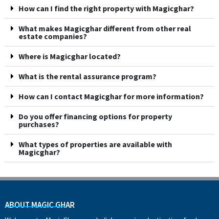
How can I find the right property with Magicghar?
What makes Magicghar different from other real
estate companies?
Where is Magicghar located?
What is the rental assurance program?
How can I contact Magicghar for more information?
Do you offer financing options for property
purchases?
What types of properties are available with
Magicghar?
ABOUT MAGIC GHAR