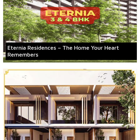
Eternia Residences – The Home Your Heart
Remembers