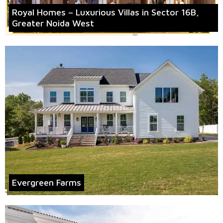
Royal Homes – Luxurious Villas in Sector 16B,
Greater Noida West
Evergreen Farms