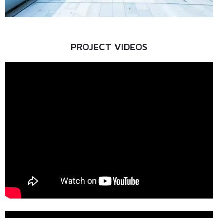
PROJECT VIDEOS