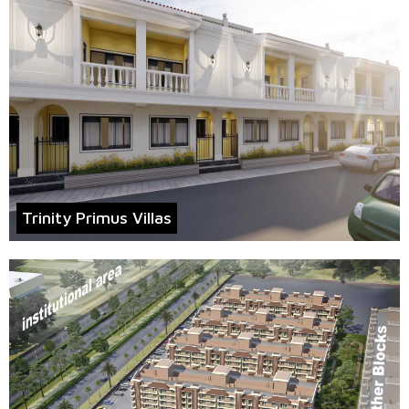
Trinity Primus Villas