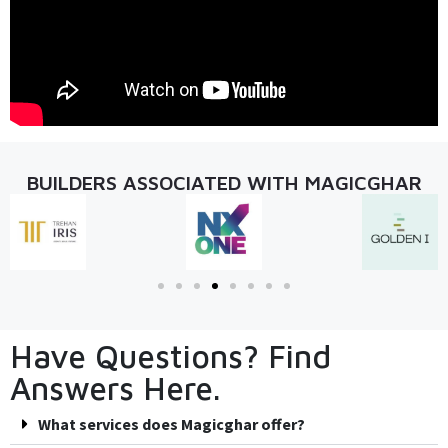
BUILDERS ASSOCIATED WITH MAGICGHAR
Have Questions? Find
Answers Here.
What services does Magicghar offer?