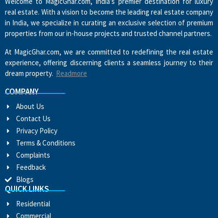
Welcome to MagicGhar.com, India’s premier destination for luxury
real estate. With a vision to become the leading real estate company
in India, we specialize in curating an exclusive selection of premium
properties from our in-house projects and trusted channel partners.
At MagicGhar.com, we are committed to redefining the real estate
experience, offering discerning clients a seamless journey to their
dream property.
Readmore
COMPANY
About Us
Contact Us
Privacy Policy
Terms & Conditions
Complaints
Feedback
Blogs
QUICK LINKS
Residential
Commercial