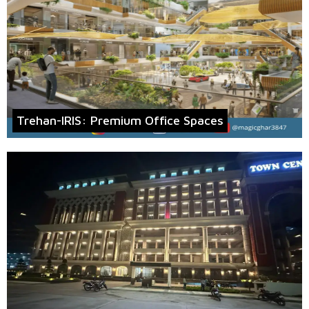
Trehan-IRIS: Premium Office Spaces