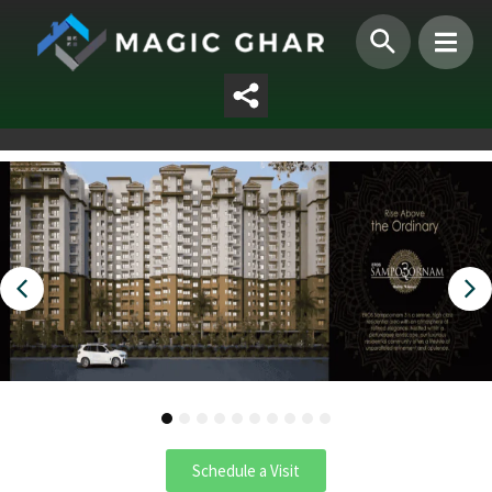
1
2
3
4
5
6
7
8
9
10
Schedule a Visit