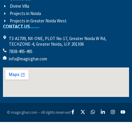
Divine Villa
Projects in Noida
Projects in Greater Noida West
CONTACT US
T3-A1709, NX-ONE, PLOT No-17, Greater Noida W Rd,
TECHZONE-4, Greater Noida, U.P. 201306
7838-495-495
info@magicghar.com
© magicghar.com – All rights reserved