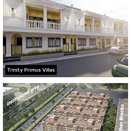
Trinity Primus Villas