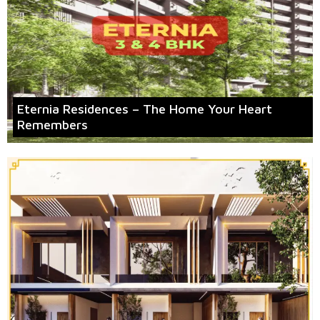
Eternia Residences – The Home Your Heart
Remembers