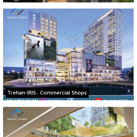
Trehan-IRIS: Commercial Shops