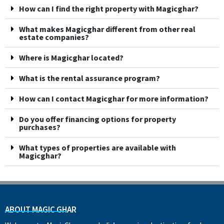
How can I find the right property with Magicghar?
What makes Magicghar different from other real
estate companies?
Where is Magicghar located?
What is the rental assurance program?
How can I contact Magicghar for more information?
Do you offer financing options for property
purchases?
What types of properties are available with
Magicghar?
ABOUT MAGIC GHAR