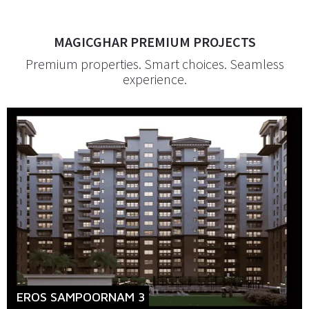
MAGICGHAR PREMIUM PROJECTS
Premium properties. Smart choices. Seamless
experience.
EROS SAMPOORNAM 3