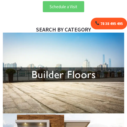
Schedule a Visit
78 38 495 495
SEARCH BY CATEGORY