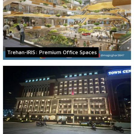
Trehan-IRIS: Premium Office Spaces