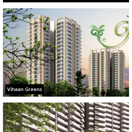
Vihaan Greens