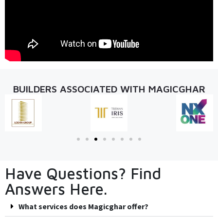
BUILDERS ASSOCIATED WITH MAGICGHAR
Have Questions? Find
Answers Here.
What services does Magicghar offer?