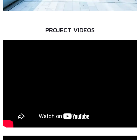
PROJECT VIDEOS