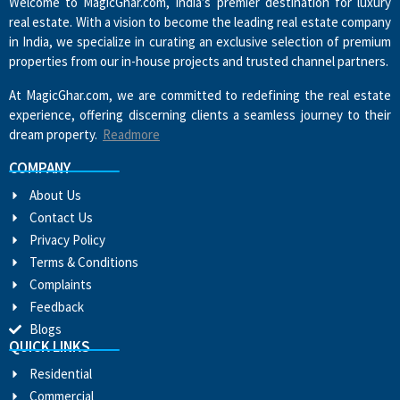
Welcome to MagicGhar.com, India’s premier destination for luxury
real estate. With a vision to become the leading real estate company
in India, we specialize in curating an exclusive selection of premium
properties from our in-house projects and trusted channel partners.
At MagicGhar.com, we are committed to redefining the real estate
experience, offering discerning clients a seamless journey to their
dream property.
Readmore
COMPANY
About Us
Contact Us
Privacy Policy
Terms & Conditions
Complaints
Feedback
Blogs
QUICK LINKS
Residential
Commercial