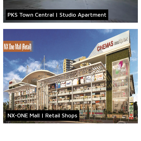
PKS Town Central | Studio Apartment
NX-ONE Mall | Retail Shops