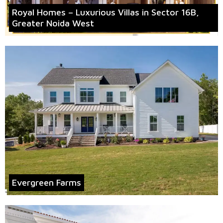
Royal Homes – Luxurious Villas in Sector 16B,
Greater Noida West
Evergreen Farms