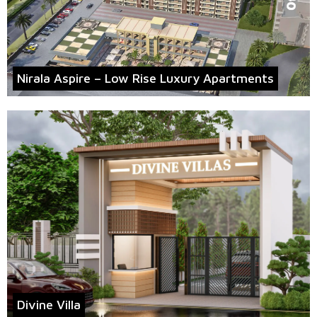
Nirala Aspire – Low Rise Luxury Apartments
Divine Villa