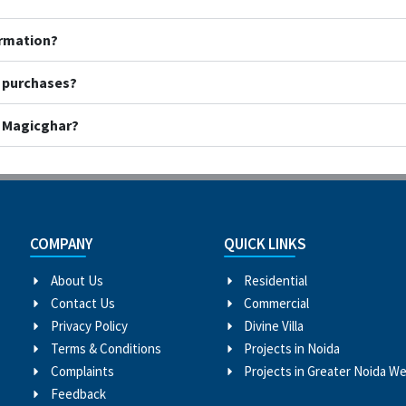
ormation?
y purchases?
h Magicghar?
COMPANY
QUICK LINKS
About Us
Residential
Contact Us
Commercial
Privacy Policy
Divine Villa
Terms & Conditions
Projects in Noida
Complaints
Projects in Greater Noida W
Feedback