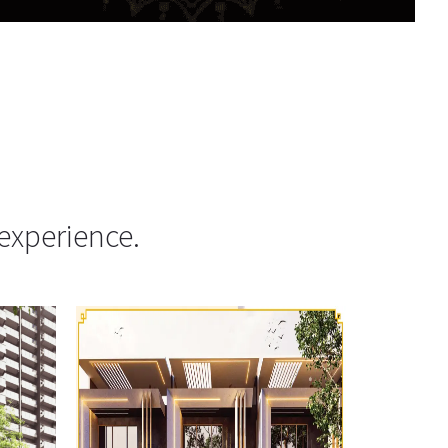
experience.