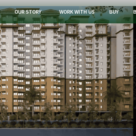
OUR STORY
WORK WITH US
BUY