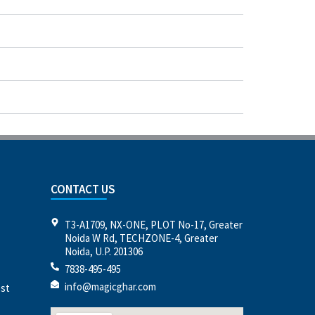
CONTACT US
T3-A1709, NX-ONE, PLOT No-17, Greater
Noida W Rd, TECHZONE-4, Greater
Noida, U.P. 201306
7838-495-495
info@magicghar.com
est