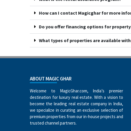
How can I contact Magicghar for more inf
Do you offer financing options for propert
What types of properties are available wit
ABOUT MAGIC GHAR
Welcome to MagicGhar.com, India’s premier
destination for luxury real estate. With a vision to
become the leading real estate company in India,
we specialize in curating an exclusive selection of
premium properties from our in-house projects and
trusted channel partners.