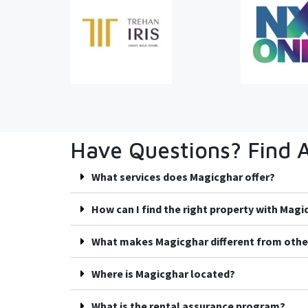
Have Questions? Find 
What services does Magicghar offer?
How can I find the right property with Mag
What makes Magicghar different from othe
Where is Magicghar located?
What is the rental assurance program?