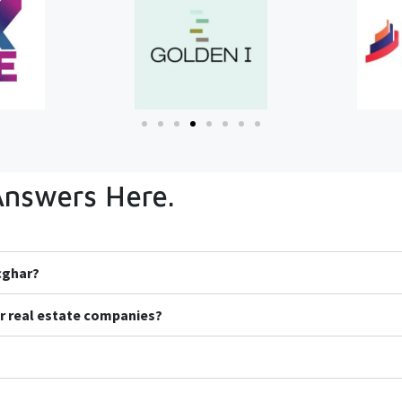
Answers Here.
icghar?
r real estate companies?