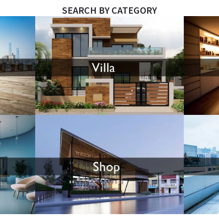
SEARCH BY CATEGORY