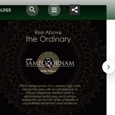
BLOGS