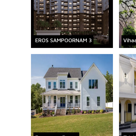
EROS SAMPOORNAM 3
Viha