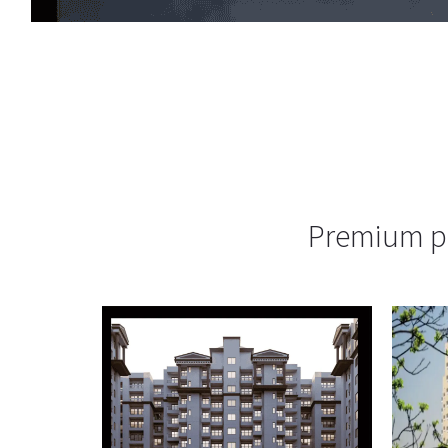
Premium pr