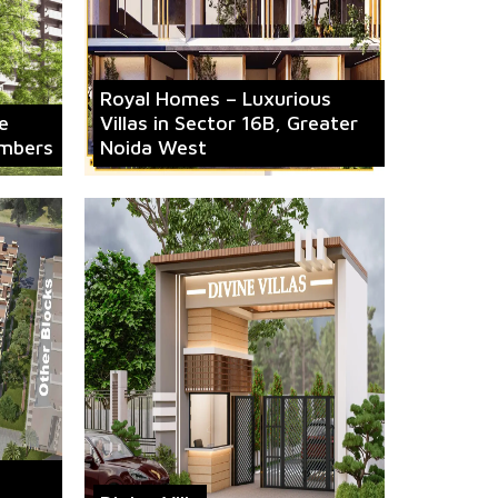
Royal Homes – Luxurious
e
Villas in Sector 16B, Greater
mbers
Noida West