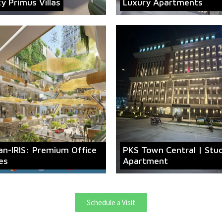
ty Primus Villas
Luxury Apartments
an-IRIS: Premium Office
PKS Town Central | Stu
es
Apartment
Schedule a Visit