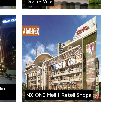
Divine Villa
dio
NX-ONE Mall | Retail Shops