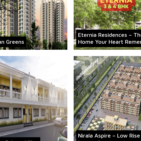
Eternia Residences – Th
an Greens
Home Your Heart Reme
Nirala Aspire – Low Rise