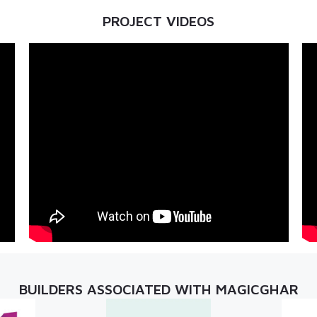
PROJECT VIDEOS
BUILDERS ASSOCIATED WITH MAGICGHAR