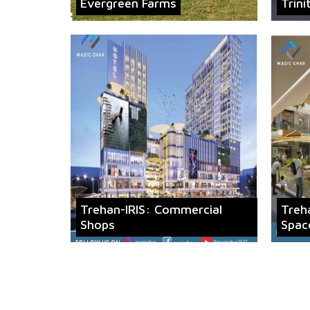
Evergreen Farms
Trini
Trehan-IRIS: Commercial
Treh
Shops
Spac