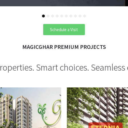
1
2
3
4
5
6
7
8
9
10
Schedule a Visit
MAGICGHAR PREMIUM PROJECTS
operties. Smart choices. Seamless 