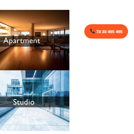
78 38 495 495