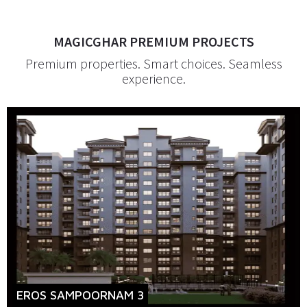
MAGICGHAR PREMIUM PROJECTS
Premium properties. Smart choices. Seamless
experience.
EROS SAMPOORNAM 3