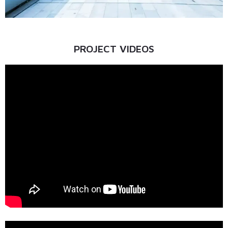
PROJECT VIDEOS