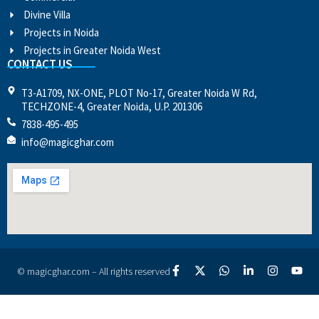
Divine Villa
Projects in Noida
Projects in Greater Noida West
CONTACT US
T3-A1709, NX-ONE, PLOT No-17, Greater Noida W Rd,
TECHZONE-4, Greater Noida, U.P. 201306
7838-495-495
info@magicghar.com
© magicghar.com – All rights reserved