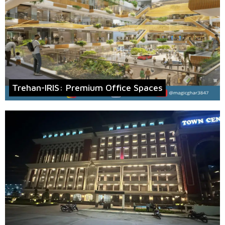
Trehan-IRIS: Premium Office Spaces