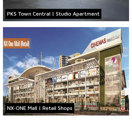
PKS Town Central | Studio Apartment
NX-ONE Mall | Retail Shops