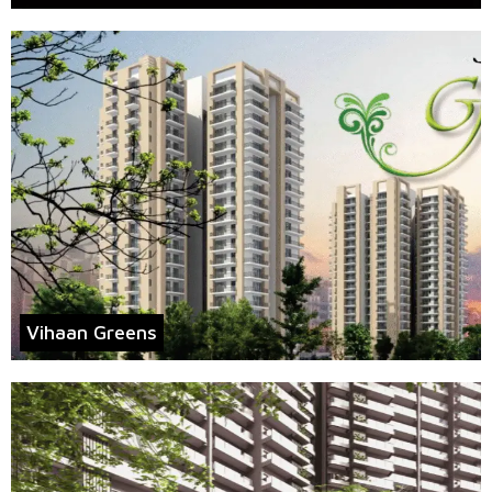
Vihaan Greens