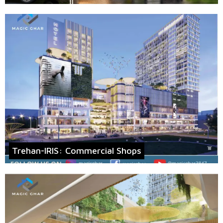
Trehan-IRIS: Commercial Shops