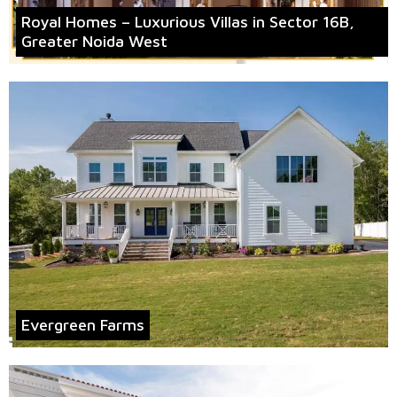
Royal Homes – Luxurious Villas in Sector 16B,
Greater Noida West
Evergreen Farms