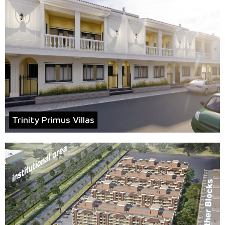
Trinity Primus Villas