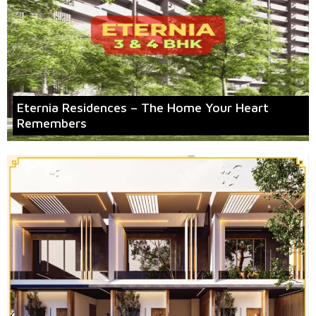
Eternia Residences – The Home Your Heart
Remembers