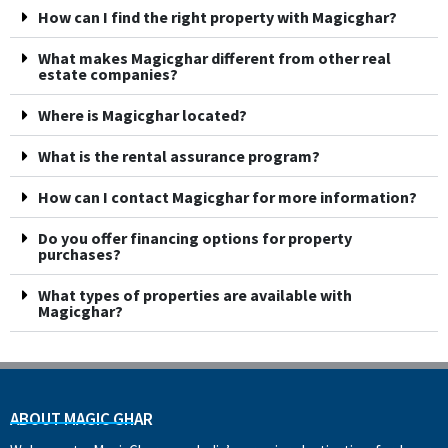
How can I find the right property with Magicghar?
What makes Magicghar different from other real
estate companies?
Where is Magicghar located?
What is the rental assurance program?
How can I contact Magicghar for more information?
Do you offer financing options for property
purchases?
What types of properties are available with
Magicghar?
ABOUT MAGIC GHAR