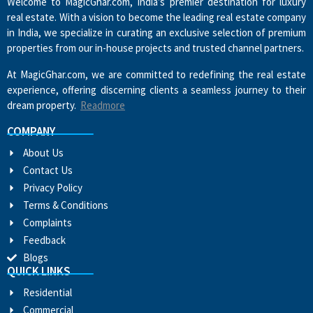
Welcome to MagicGhar.com, India’s premier destination for luxury
real estate. With a vision to become the leading real estate company
in India, we specialize in curating an exclusive selection of premium
properties from our in-house projects and trusted channel partners.
At MagicGhar.com, we are committed to redefining the real estate
experience, offering discerning clients a seamless journey to their
dream property.
Readmore
COMPANY
About Us
Contact Us
Privacy Policy
Terms & Conditions
Complaints
Feedback
Blogs
QUICK LINKS
Residential
Commercial