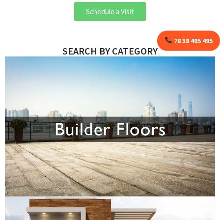
Schedule a Visit
78 38 495 495
SEARCH BY CATEGORY