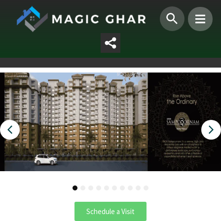
1
2
3
4
5
6
7
8
9
10
Schedule a Visit