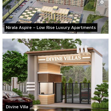
Nirala Aspire – Low Rise Luxury Apartments
Divine Villa