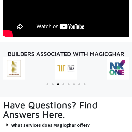
BUILDERS ASSOCIATED WITH MAGICGHAR
Have Questions? Find
Answers Here.
What services does Magicghar offer?