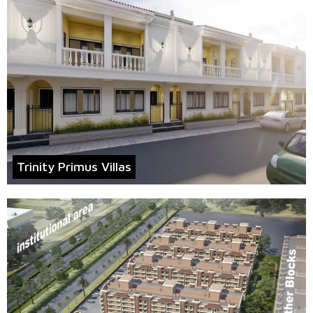
Trinity Primus Villas