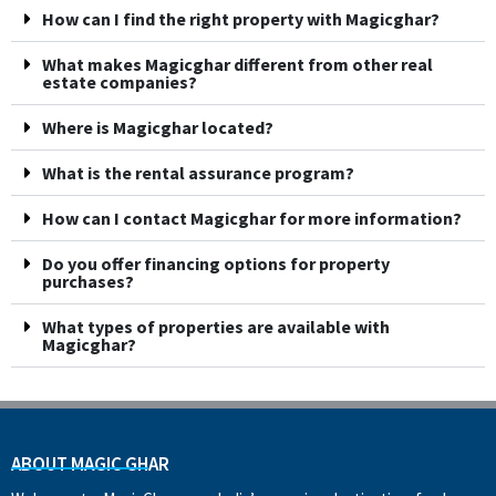
How can I find the right property with Magicghar?
What makes Magicghar different from other real
estate companies?
Where is Magicghar located?
What is the rental assurance program?
How can I contact Magicghar for more information?
Do you offer financing options for property
purchases?
What types of properties are available with
Magicghar?
ABOUT MAGIC GHAR