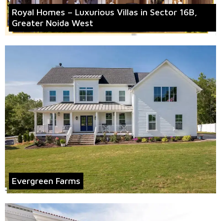
Royal Homes – Luxurious Villas in Sector 16B,
Greater Noida West
Evergreen Farms