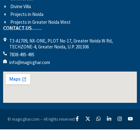
Divine Villa
Projects in Noida
Projects in Greater Noida West
CONTACT US
T3-A1709, NX-ONE, PLOT No-17, Greater Noida W Rd,
TECHZONE-4, Greater Noida, U.P. 201306
7838-495-495
info@magicghar.com
© magicghar.com – All rights reserved