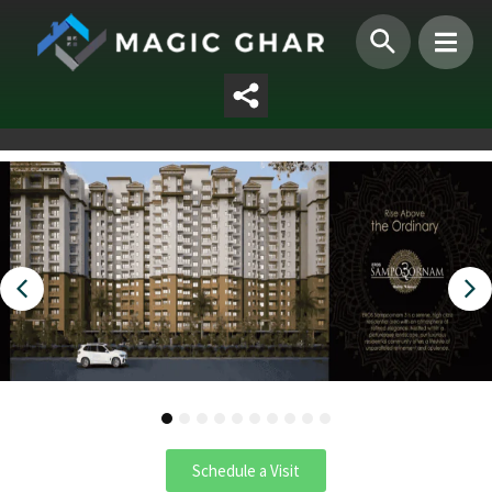
1
2
3
4
5
6
7
8
9
10
Schedule a Visit