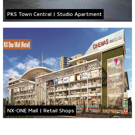
PKS Town Central | Studio Apartment
NX-ONE Mall | Retail Shops