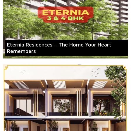
Eternia Residences – The Home Your Heart
Remembers