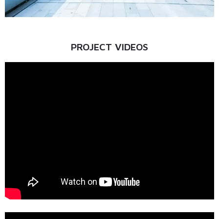
PROJECT VIDEOS