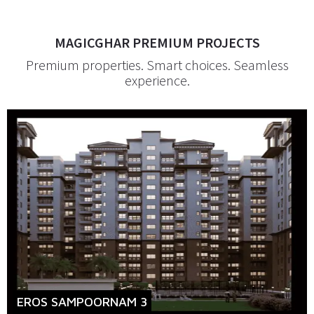
MAGICGHAR PREMIUM PROJECTS
Premium properties. Smart choices. Seamless
experience.
EROS SAMPOORNAM 3