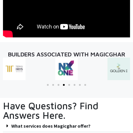
BUILDERS ASSOCIATED WITH MAGICGHAR
Have Questions? Find
Answers Here.
What services does Magicghar offer?