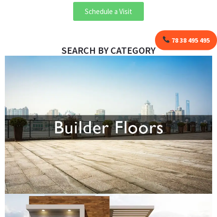
Schedule a Visit
78 38 495 495
SEARCH BY CATEGORY