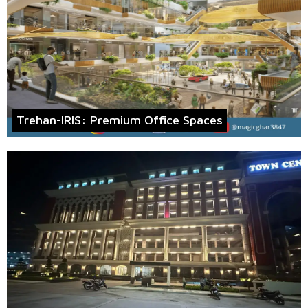
Trehan-IRIS: Premium Office Spaces