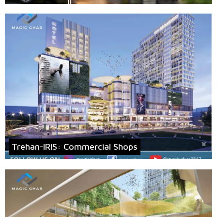
Trehan-IRIS: Commercial Shops