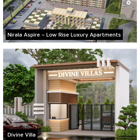
Nirala Aspire – Low Rise Luxury Apartments
Divine Villa