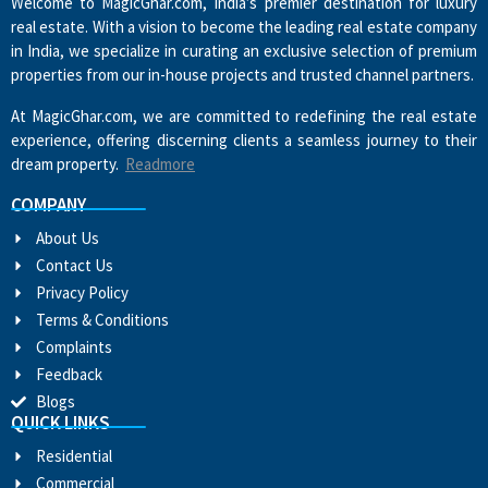
Welcome to MagicGhar.com, India’s premier destination for luxury
real estate. With a vision to become the leading real estate company
in India, we specialize in curating an exclusive selection of premium
properties from our in-house projects and trusted channel partners.
At MagicGhar.com, we are committed to redefining the real estate
experience, offering discerning clients a seamless journey to their
dream property.
Readmore
COMPANY
About Us
Contact Us
Privacy Policy
Terms & Conditions
Complaints
Feedback
Blogs
QUICK LINKS
Residential
Commercial