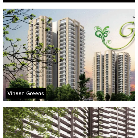
Vihaan Greens