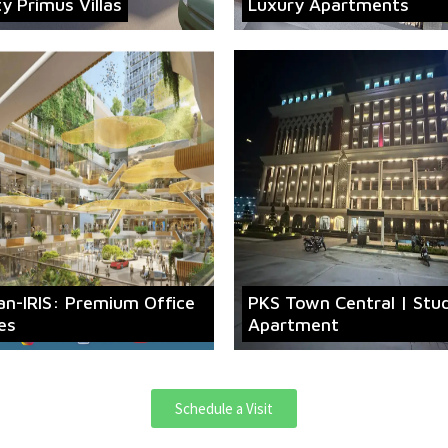
ty Primus Villas
Luxury Apartments
an-IRIS: Premium Office
PKS Town Central | Stu
es
Apartment
Schedule a Visit