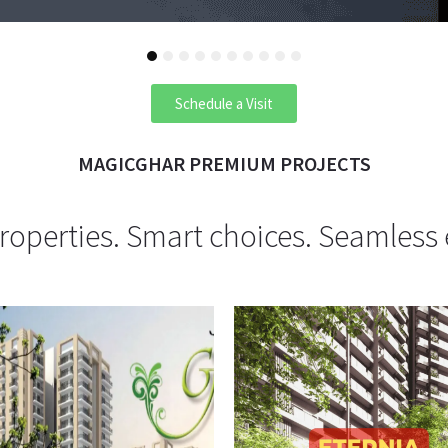
1
2
3
4
5
6
7
8
9
10
Schedule a Visit
MAGICGHAR PREMIUM PROJECTS
operties. Smart choices. Seamless 