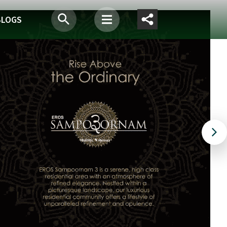
BLOGS