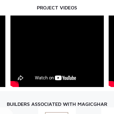
PROJECT VIDEOS
BUILDERS ASSOCIATED WITH MAGICGHAR