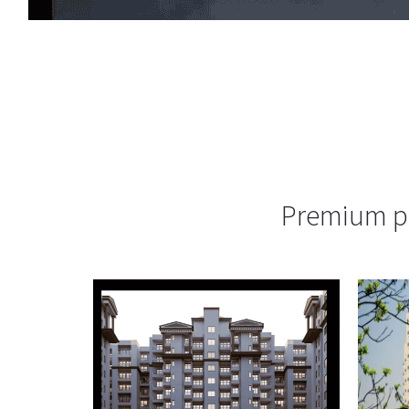
Premium pr