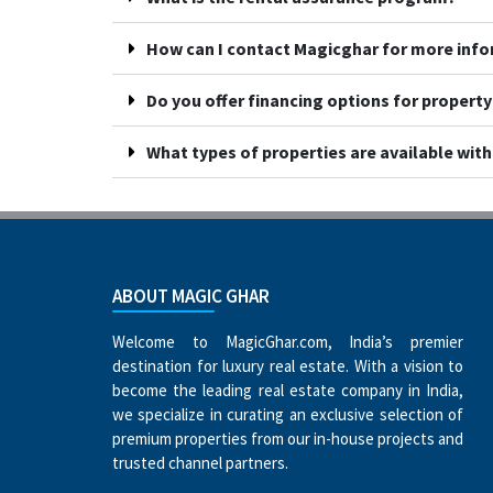
How can I contact Magicghar for more inf
Do you offer financing options for propert
What types of properties are available wit
ABOUT MAGIC GHAR
Welcome to MagicGhar.com, India’s premier
destination for luxury real estate. With a vision to
become the leading real estate company in India,
we specialize in curating an exclusive selection of
premium properties from our in-house projects and
trusted channel partners.