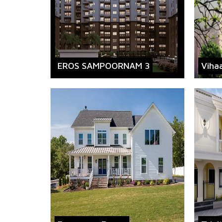
EROS SAMPOORNAM 3
Viha