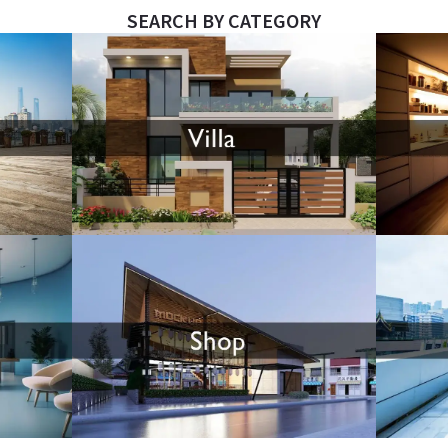
SEARCH BY CATEGORY