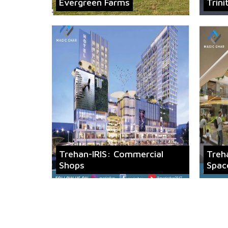
Evergreen Farms
Trini
Trehan-IRIS: Commercial
Treh
Shops
Spac