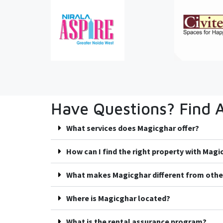
Have Questions? Find 
What services does Magicghar offer?
How can I find the right property with Mag
What makes Magicghar different from othe
Where is Magicghar located?
What is the rental assurance program?