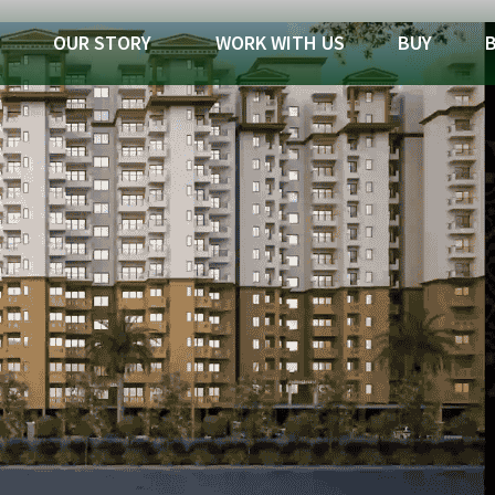
OUR STORY
WORK WITH US
BUY