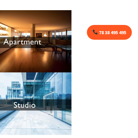
78 38 495 495