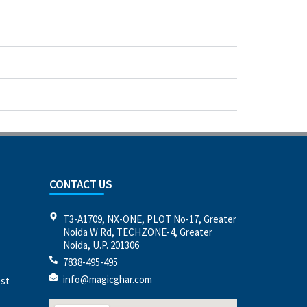
CONTACT US
T3-A1709, NX-ONE, PLOT No-17, Greater
Noida W Rd, TECHZONE-4, Greater
Noida, U.P. 201306
7838-495-495
info@magicghar.com
est