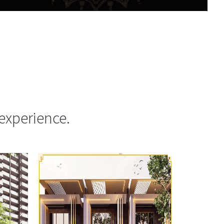
experience.