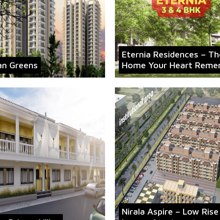
Eternia Residences – Th
an Greens
Home Your Heart Reme
Nirala Aspire – Low Rise