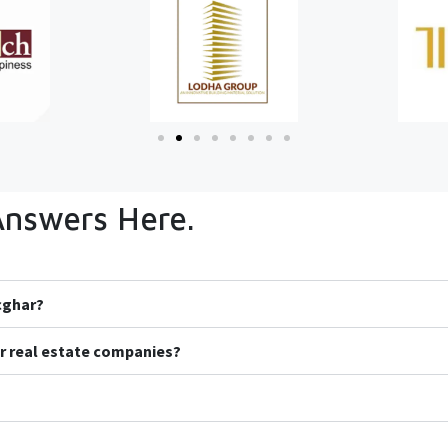
Answers Here.
icghar?
r real estate companies?