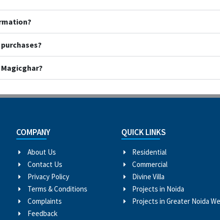
ormation?
y purchases?
h Magicghar?
COMPANY
QUICK LINKS
About Us
Residential
Contact Us
Commercial
Privacy Policy
Divine Villa
Terms & Conditions
Projects in Noida
Complaints
Projects in Greater Noida W
Feedback