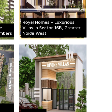
Royal Homes – Luxurious
e
Villas in Sector 16B, Greater
mbers
Noida West