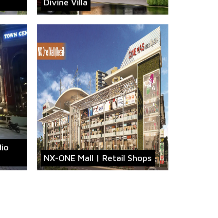
Divine Villa
dio
NX-ONE Mall | Retail Shops