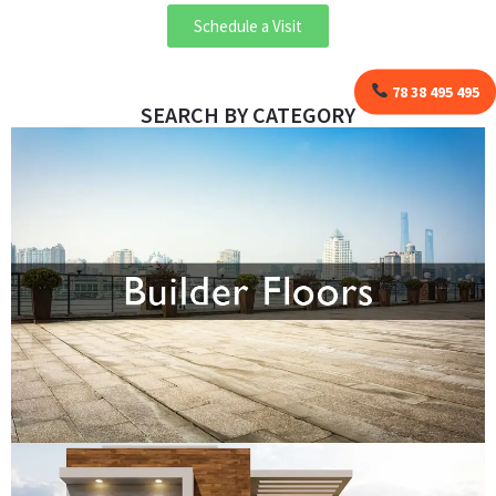
Schedule a Visit
78 38 495 495
SEARCH BY CATEGORY