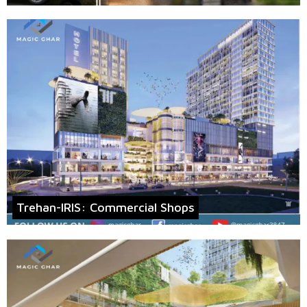
Trehan-IRIS: Commercial Shops