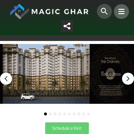
1
2
3
4
5
6
7
8
9
10
Schedule a Visit