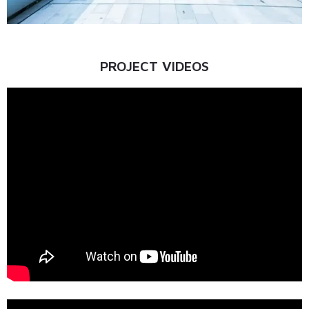
PROJECT VIDEOS