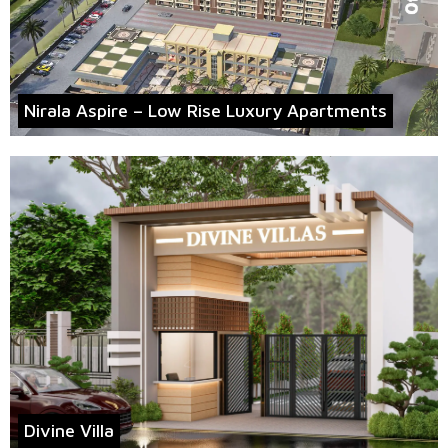
Nirala Aspire – Low Rise Luxury Apartments
Divine Villa