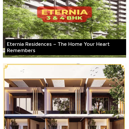
Eternia Residences – The Home Your Heart
Remembers