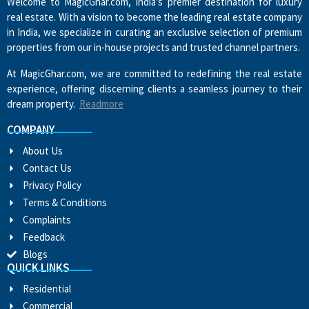
Welcome to MagicGhar.com, India’s premier destination for luxury
real estate. With a vision to become the leading real estate company
in India, we specialize in curating an exclusive selection of premium
properties from our in-house projects and trusted channel partners.
At MagicGhar.com, we are committed to redefining the real estate
experience, offering discerning clients a seamless journey to their
dream property.
Readmore
COMPANY
About Us
Contact Us
Privacy Policy
Terms & Conditions
Complaints
Feedback
Blogs
QUICK LINKS
Residential
Commercial