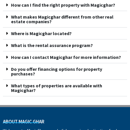
How can I find the right property with Magicghar?
What makes Magicghar different from other real
estate companies?
Where is Magicghar located?
What is the rental assurance program?
How can I contact Magicghar for more information?
Do you offer financing options for property
purchases?
What types of properties are available with
Magicghar?
ABOUT MAGIC GHAR