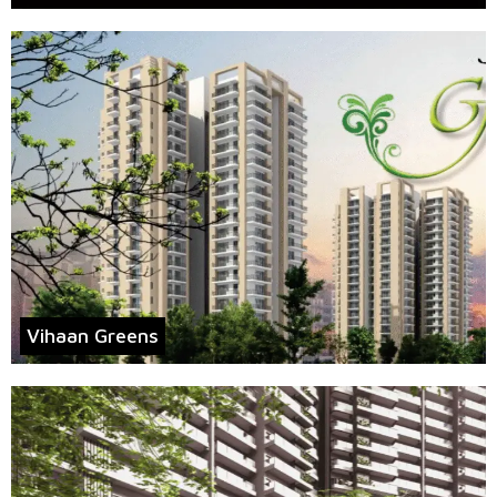
Vihaan Greens