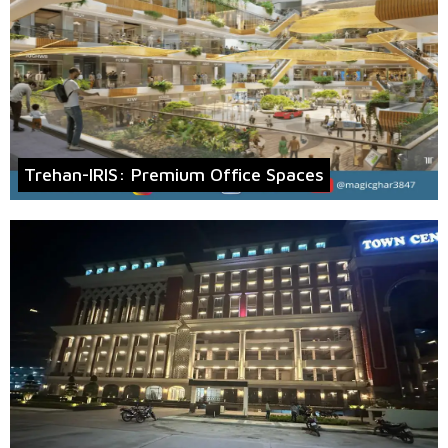
Trehan-IRIS: Premium Office Spaces