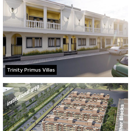
Trinity Primus Villas