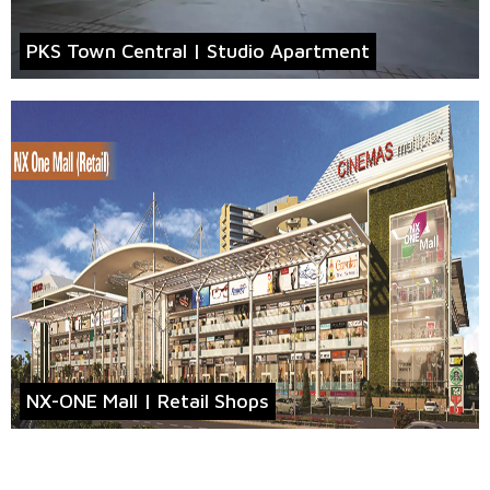
PKS Town Central | Studio Apartment
NX-ONE Mall | Retail Shops