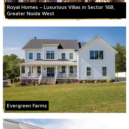
Royal Homes – Luxurious Villas in Sector 16B,
Greater Noida West
Evergreen Farms