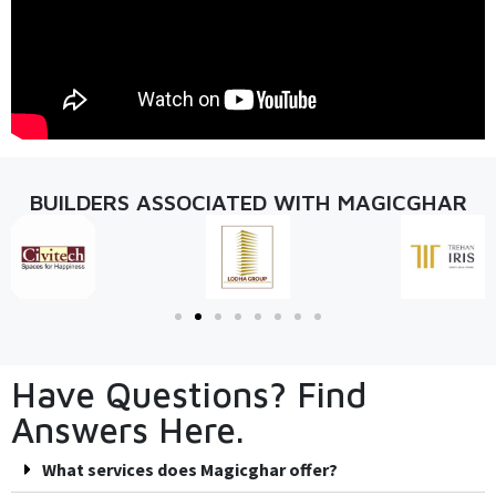
BUILDERS ASSOCIATED WITH MAGICGHAR
Have Questions? Find
Answers Here.
What services does Magicghar offer?