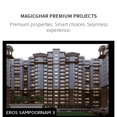
MAGICGHAR PREMIUM PROJECTS
Premium properties. Smart choices. Seamless
experience.
EROS SAMPOORNAM 3