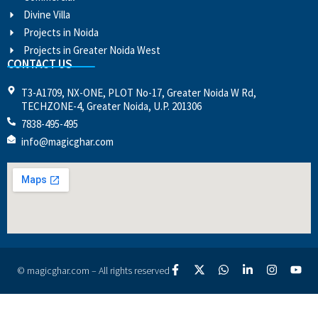
Divine Villa
Projects in Noida
Projects in Greater Noida West
CONTACT US
T3-A1709, NX-ONE, PLOT No-17, Greater Noida W Rd,
TECHZONE-4, Greater Noida, U.P. 201306
7838-495-495
info@magicghar.com
© magicghar.com – All rights reserved