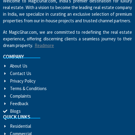
Welcome to MagicGhar.com, India’s premier destination for luxury
real estate. With a vision to become the leading real estate company
in India, we specialize in curating an exclusive selection of premium
properties from our in-house projects and trusted channel partners.
At MagicGhar.com, we are committed to redefining the real estate
experience, offering discerning clients a seamless journey to their
dream property.
Readmore
COMPANY
About Us
Contact Us
Privacy Policy
Terms & Conditions
Complaints
Feedback
Blogs
QUICK LINKS
Residential
Commercial