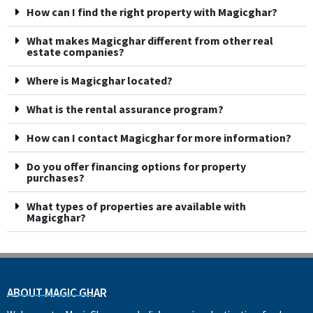
How can I find the right property with Magicghar?
What makes Magicghar different from other real
estate companies?
Where is Magicghar located?
What is the rental assurance program?
How can I contact Magicghar for more information?
Do you offer financing options for property
purchases?
What types of properties are available with
Magicghar?
ABOUT MAGIC GHAR