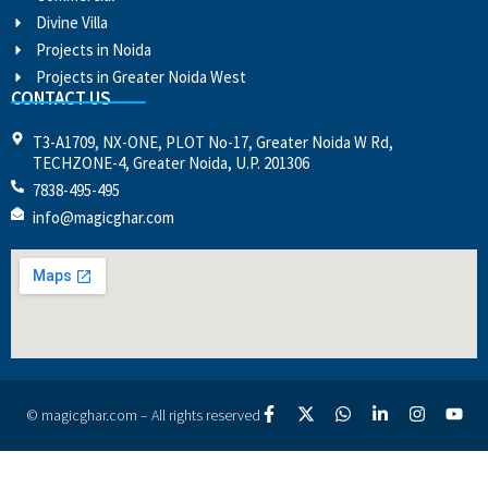
Divine Villa
Projects in Noida
Projects in Greater Noida West
CONTACT US
T3-A1709, NX-ONE, PLOT No-17, Greater Noida W Rd,
TECHZONE-4, Greater Noida, U.P. 201306
7838-495-495
info@magicghar.com
© magicghar.com – All rights reserved