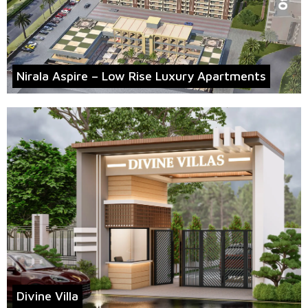
Nirala Aspire – Low Rise Luxury Apartments
Divine Villa