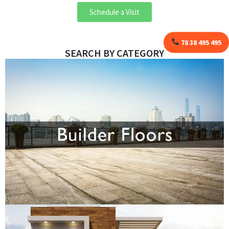
Schedule a Visit
78 38 495 495
SEARCH BY CATEGORY