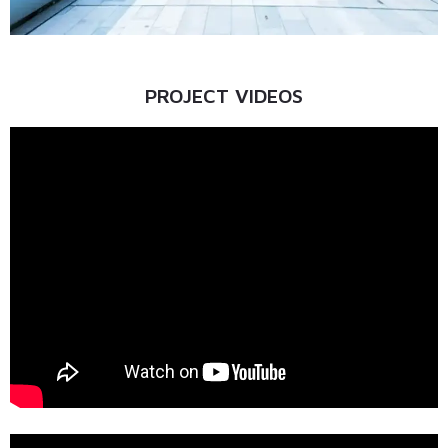
PROJECT VIDEOS