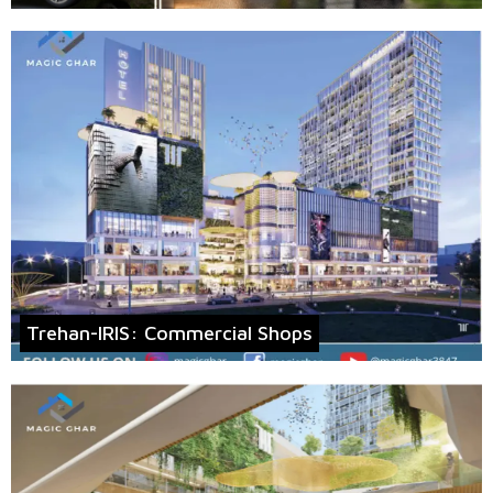
Trehan-IRIS: Commercial Shops