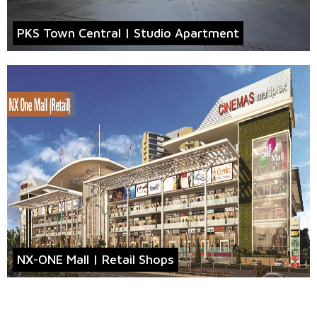
PKS Town Central | Studio Apartment
NX-ONE Mall | Retail Shops