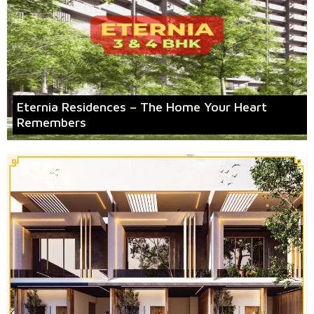
Eternia Residences – The Home Your Heart
Remembers