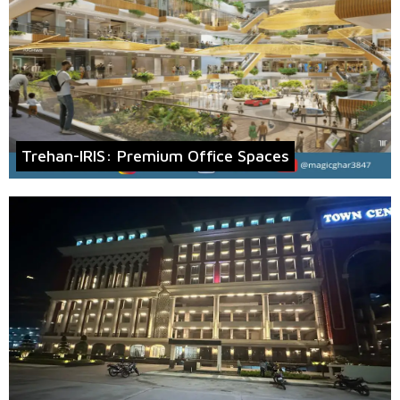
Trehan-IRIS: Premium Office Spaces