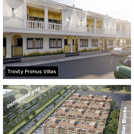
Trinity Primus Villas