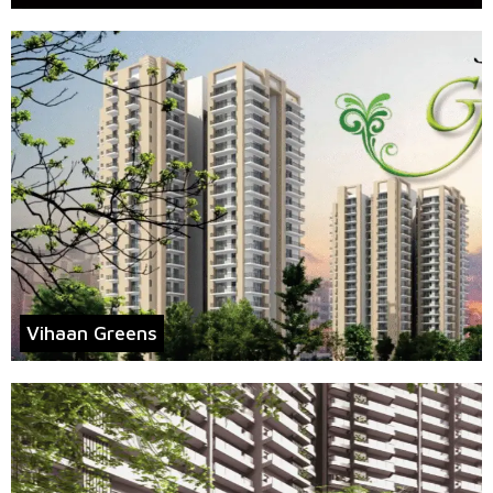
Vihaan Greens