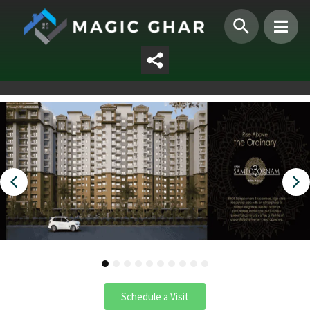
1
2
3
4
5
6
7
8
9
10
Schedule a Visit