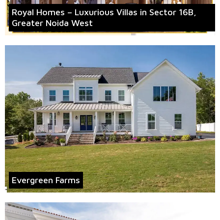
Royal Homes – Luxurious Villas in Sector 16B,
Greater Noida West
Evergreen Farms