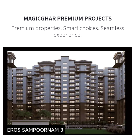
MAGICGHAR PREMIUM PROJECTS
Premium properties. Smart choices. Seamless
experience.
EROS SAMPOORNAM 3