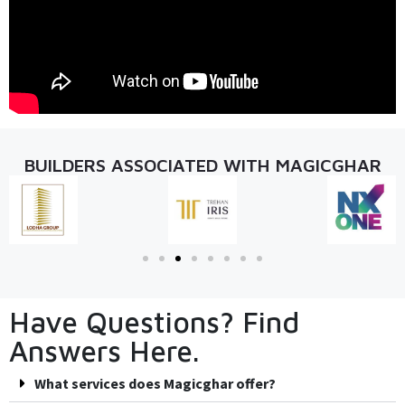
BUILDERS ASSOCIATED WITH MAGICGHAR
Have Questions? Find
Answers Here.
What services does Magicghar offer?