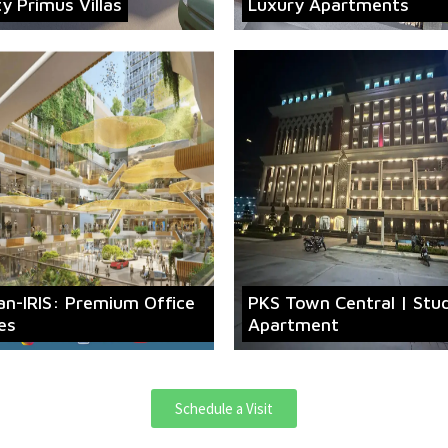
ty Primus Villas
Luxury Apartments
an-IRIS: Premium Office
PKS Town Central | Stu
es
Apartment
Schedule a Visit