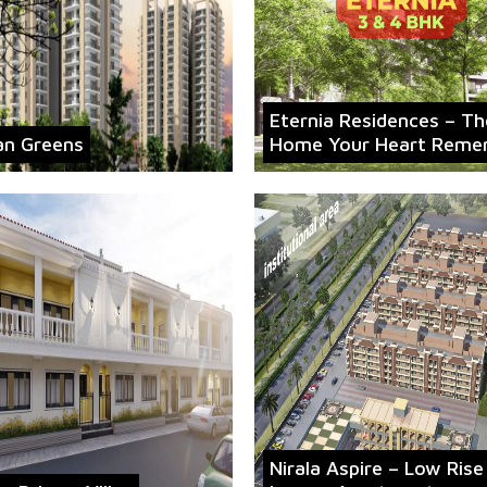
Eternia Residences – Th
an Greens
Home Your Heart Reme
Nirala Aspire – Low Rise