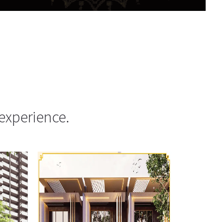
experience.