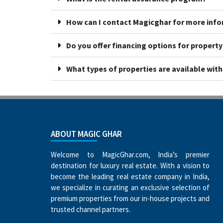
How can I contact Magicghar for more inf
Do you offer financing options for propert
What types of properties are available wit
ABOUT MAGIC GHAR
Welcome to MagicGhar.com, India’s premier
destination for luxury real estate. With a vision to
become the leading real estate company in India,
we specialize in curating an exclusive selection of
premium properties from our in-house projects and
trusted channel partners.