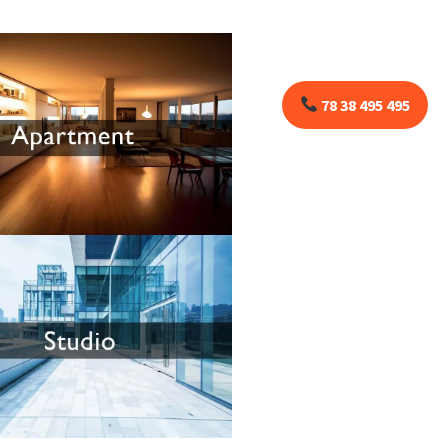
78 38 495 495