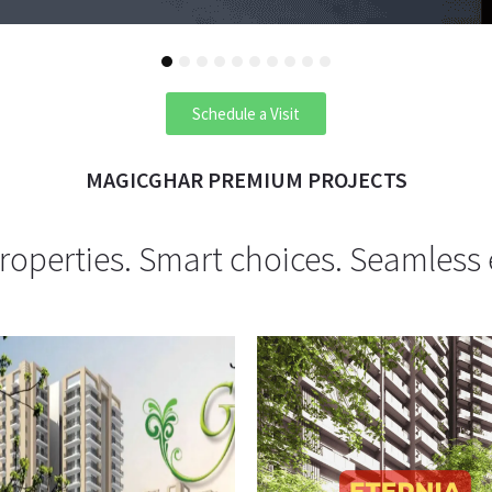
1
2
3
4
5
6
7
8
9
10
Schedule a Visit
MAGICGHAR PREMIUM PROJECTS
operties. Smart choices. Seamless 