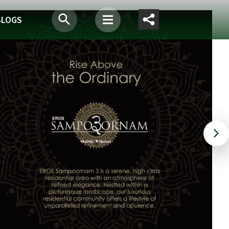
BLOGS