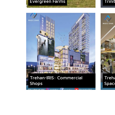
Evergreen Farms
Trini
Trehan-IRIS: Commercial
Treh
Shops
Spac