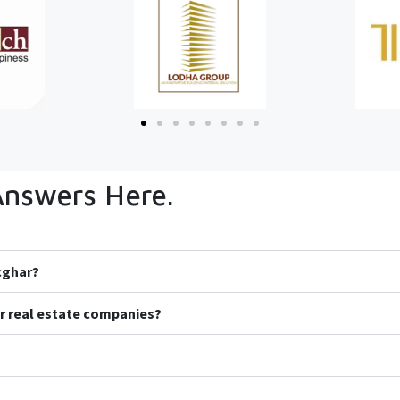
Answers Here.
icghar?
r real estate companies?