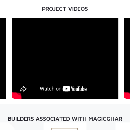
PROJECT VIDEOS
BUILDERS ASSOCIATED WITH MAGICGHAR