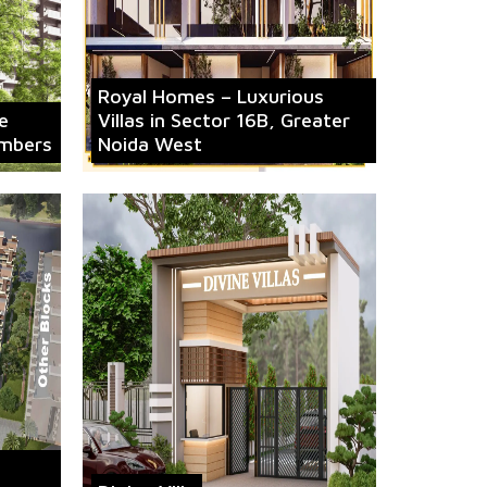
Royal Homes – Luxurious
e
Villas in Sector 16B, Greater
mbers
Noida West