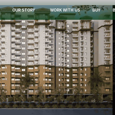
OUR STORY
WORK WITH US
BUY