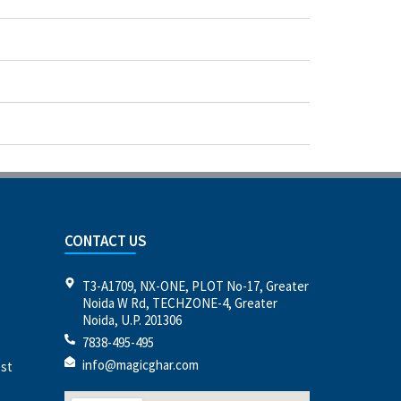
CONTACT US
T3-A1709, NX-ONE, PLOT No-17, Greater
Noida W Rd, TECHZONE-4, Greater
Noida, U.P. 201306
7838-495-495
info@magicghar.com
est