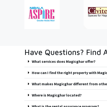
Have Questions? Find 
What services does Magicghar offer?
How can I find the right property with Mag
What makes Magicghar different from othe
Where is Magicghar located?
What is the rental assurance program?