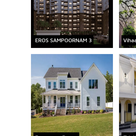
EROS SAMPOORNAM 3
Viha