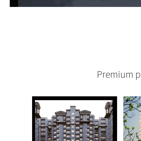
Premium pr