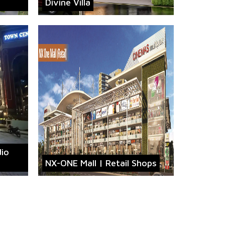
Divine Villa
dio
NX-ONE Mall | Retail Shops