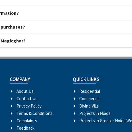
ormation?
y purchases?
h Magicghar?
COMPANY
QUICK LINKS
About Us
Residential
Contact Us
Commercial
Privacy Policy
Divine Villa
Terms & Conditions
Projects in Noida
Complaints
Projects in Greater Noida W
Feedback