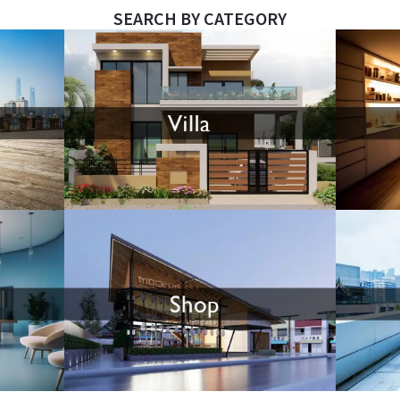
SEARCH BY CATEGORY