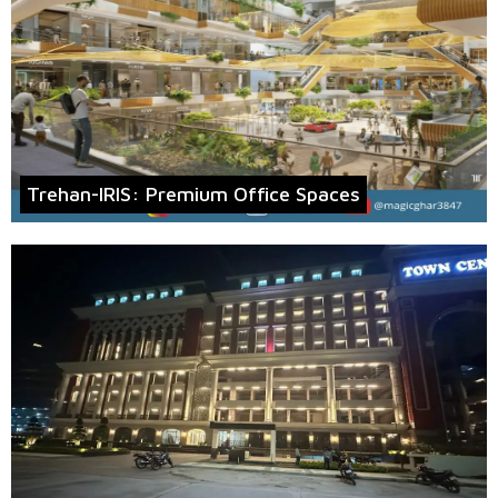
Trehan-IRIS: Premium Office Spaces