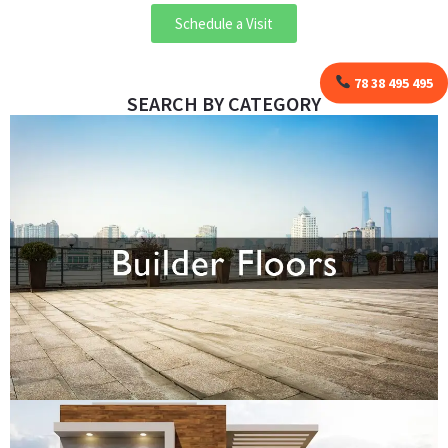
Schedule a Visit
78 38 495 495
SEARCH BY CATEGORY