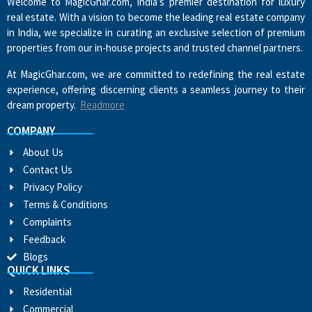
Welcome to MagicGhar.com, India’s premier destination for luxury
real estate. With a vision to become the leading real estate company
in India, we specialize in curating an exclusive selection of premium
properties from our in-house projects and trusted channel partners.
At MagicGhar.com, we are committed to redefining the real estate
experience, offering discerning clients a seamless journey to their
dream property.
Readmore
COMPANY
About Us
Contact Us
Privacy Policy
Terms & Conditions
Complaints
Feedback
Blogs
QUICK LINKS
Residential
Commercial