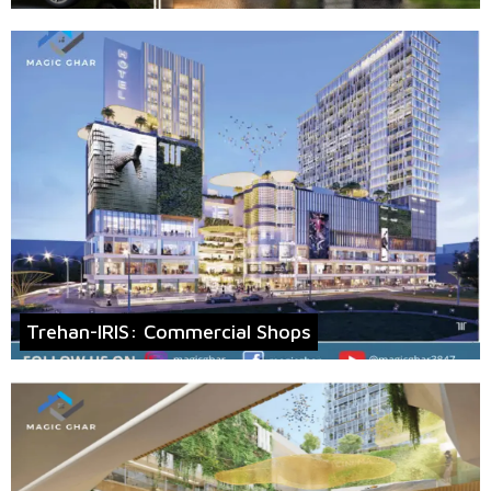
Trehan-IRIS: Commercial Shops