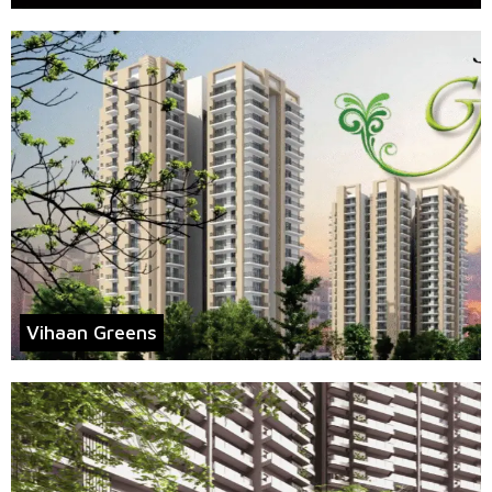
Vihaan Greens