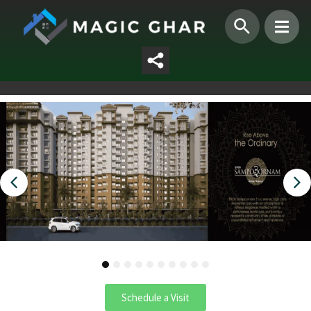
1
2
3
4
5
6
7
8
9
10
Schedule a Visit