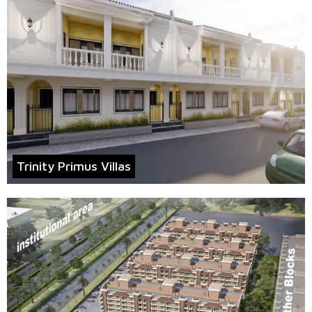
Trinity Primus Villas