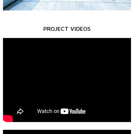
PROJECT VIDEOS