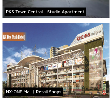
PKS Town Central | Studio Apartment
NX-ONE Mall | Retail Shops