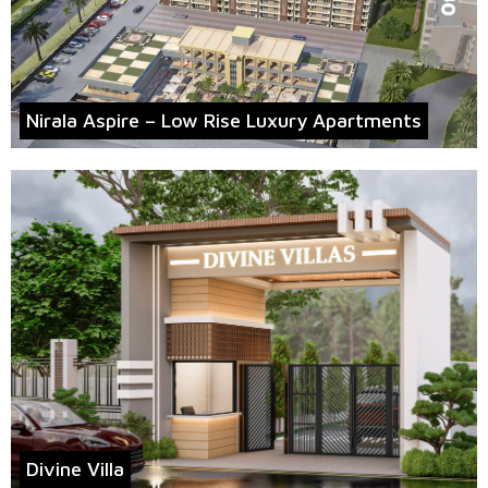
Nirala Aspire – Low Rise Luxury Apartments
Divine Villa