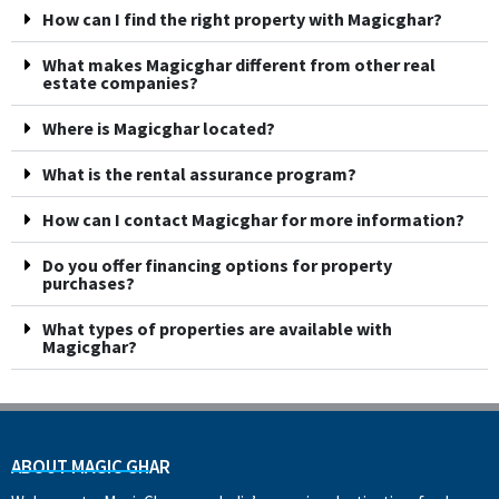
How can I find the right property with Magicghar?
What makes Magicghar different from other real
estate companies?
Where is Magicghar located?
What is the rental assurance program?
How can I contact Magicghar for more information?
Do you offer financing options for property
purchases?
What types of properties are available with
Magicghar?
ABOUT MAGIC GHAR