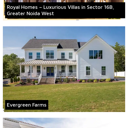
Royal Homes – Luxurious Villas in Sector 16B,
Greater Noida West
Evergreen Farms