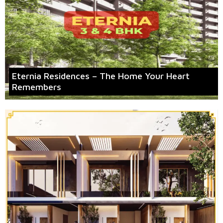
Eternia Residences – The Home Your Heart
Remembers