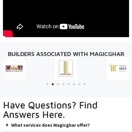
BUILDERS ASSOCIATED WITH MAGICGHAR
Have Questions? Find
Answers Here.
What services does Magicghar offer?