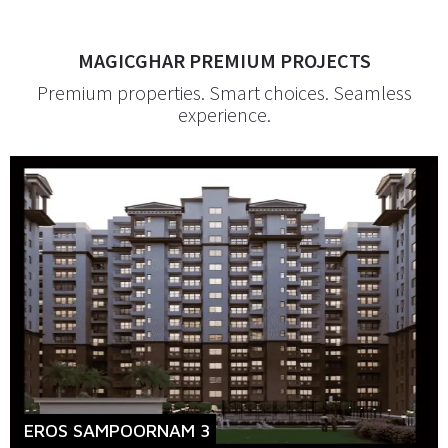
MAGICGHAR PREMIUM PROJECTS
Premium properties. Smart choices. Seamless
experience.
EROS SAMPOORNAM 3