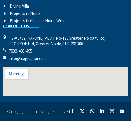
Divine Villa
Projects in Noida
Projects in Greater Noida West
CONTACT US
T3-A1709, NX-ONE, PLOT No-17, Greater Noida W Rd,
TECHZONE-4, Greater Noida, U.P. 201306
7838-495-495
info@magicghar.com
© magicghar.com – All rights reserved