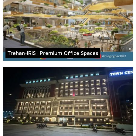
Trehan-IRIS: Premium Office Spaces