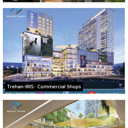
Trehan-IRIS: Commercial Shops