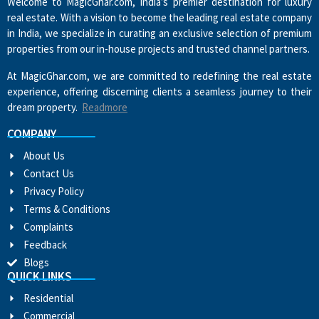
Welcome to MagicGhar.com, India’s premier destination for luxury
real estate. With a vision to become the leading real estate company
in India, we specialize in curating an exclusive selection of premium
properties from our in-house projects and trusted channel partners.
At MagicGhar.com, we are committed to redefining the real estate
experience, offering discerning clients a seamless journey to their
dream property.
Readmore
COMPANY
About Us
Contact Us
Privacy Policy
Terms & Conditions
Complaints
Feedback
Blogs
QUICK LINKS
Residential
Commercial