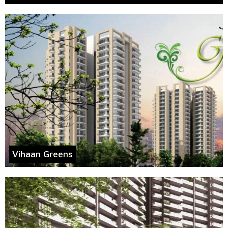
Vihaan Greens