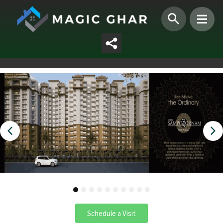
1
2
3
4
5
6
7
8
9
10
Schedule a Visit