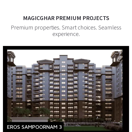
MAGICGHAR PREMIUM PROJECTS
Premium properties. Smart choices. Seamless
experience.
EROS SAMPOORNAM 3