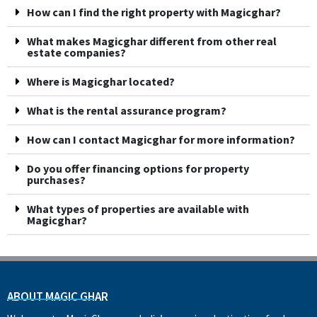
How can I find the right property with Magicghar?
What makes Magicghar different from other real
estate companies?
Where is Magicghar located?
What is the rental assurance program?
How can I contact Magicghar for more information?
Do you offer financing options for property
purchases?
What types of properties are available with
Magicghar?
ABOUT MAGIC GHAR