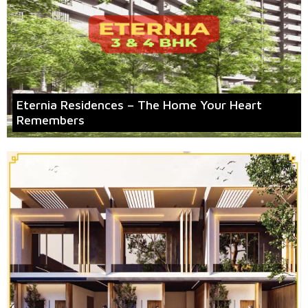
Eternia Residences – The Home Your Heart
Remembers