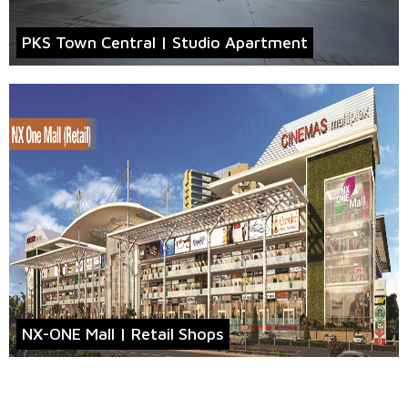
PKS Town Central | Studio Apartment
NX-ONE Mall | Retail Shops