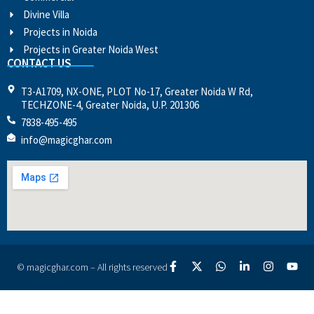
Divine Villa
Projects in Noida
Projects in Greater Noida West
CONTACT US
T3-A1709, NX-ONE, PLOT No-17, Greater Noida W Rd,
TECHZONE-4, Greater Noida, U.P. 201306
7838-495-495
info@magicghar.com
© magicghar.com – All rights reserved