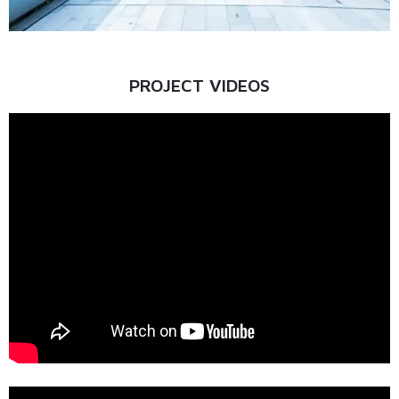
PROJECT VIDEOS