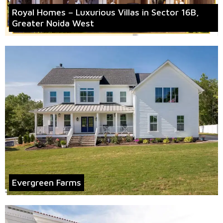
Royal Homes – Luxurious Villas in Sector 16B,
Greater Noida West
Evergreen Farms