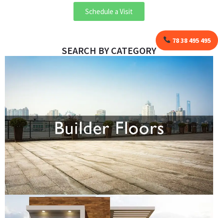
Schedule a Visit
78 38 495 495
SEARCH BY CATEGORY