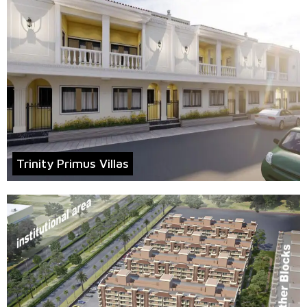
Trinity Primus Villas