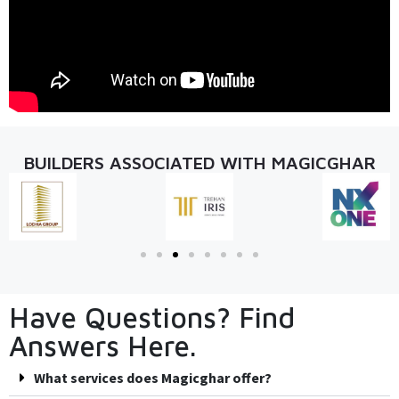
BUILDERS ASSOCIATED WITH MAGICGHAR
Have Questions? Find
Answers Here.
What services does Magicghar offer?