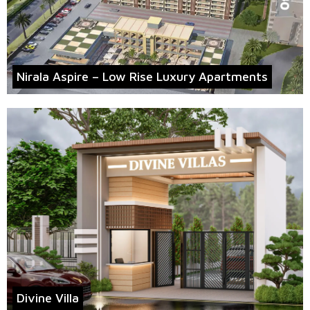
Nirala Aspire – Low Rise Luxury Apartments
Divine Villa