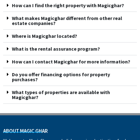
How can I find the right property with Magicghar?
What makes Magicghar different from other real
estate companies?
Where is Magicghar located?
What is the rental assurance program?
How can I contact Magicghar for more information?
Do you offer financing options for property
purchases?
What types of properties are available with
Magicghar?
ABOUT MAGIC GHAR