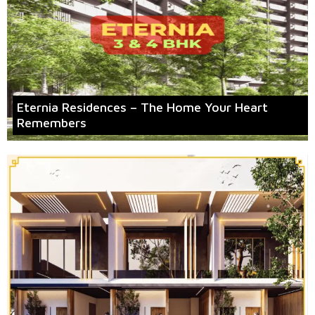
Eternia Residences – The Home Your Heart
Remembers