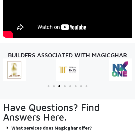
BUILDERS ASSOCIATED WITH MAGICGHAR
Have Questions? Find
Answers Here.
What services does Magicghar offer?