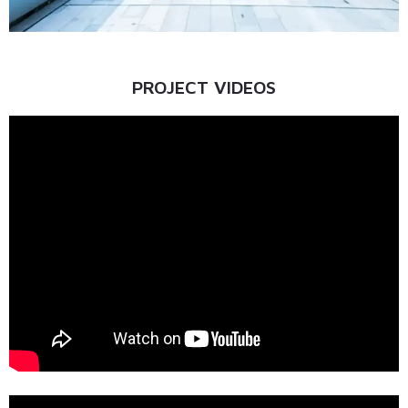
PROJECT VIDEOS