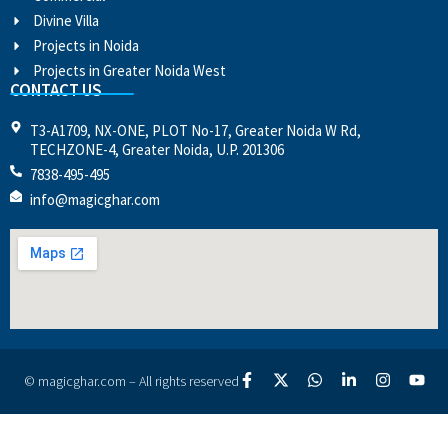
Divine Villa
Projects in Noida
Projects in Greater Noida West
CONTACT US
T3-A1709, NX-ONE, PLOT No-17, Greater Noida W Rd,
TECHZONE-4, Greater Noida, U.P. 201306
7838-495-495
info@magicghar.com
© magicghar.com – All rights reserved