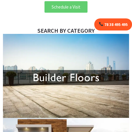
Schedule a Visit
78 38 495 495
SEARCH BY CATEGORY