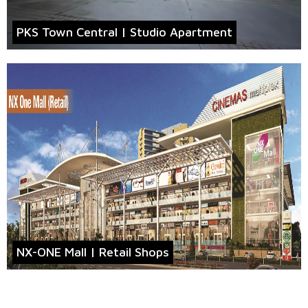
PKS Town Central | Studio Apartment
NX-ONE Mall | Retail Shops