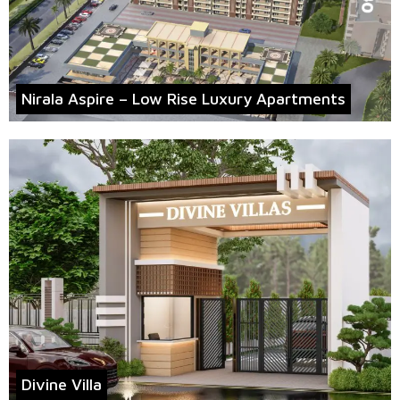
Nirala Aspire – Low Rise Luxury Apartments
Divine Villa