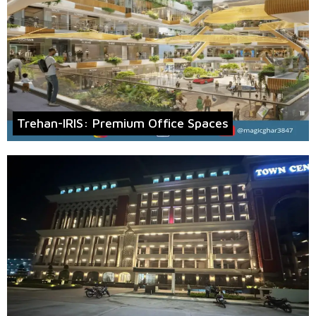
Trehan-IRIS: Premium Office Spaces