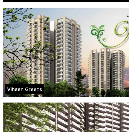
Vihaan Greens