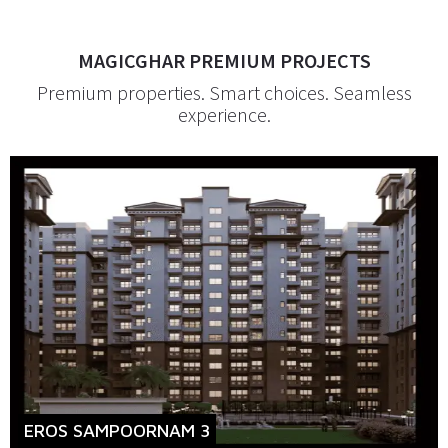
MAGICGHAR PREMIUM PROJECTS
Premium properties. Smart choices. Seamless
experience.
EROS SAMPOORNAM 3