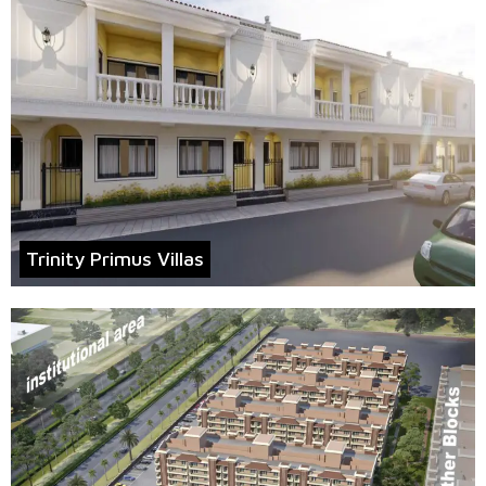
Trinity Primus Villas