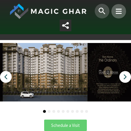
1
2
3
4
5
6
7
8
9
10
Schedule a Visit