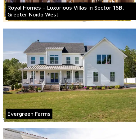
Royal Homes – Luxurious Villas in Sector 16B,
Greater Noida West
Evergreen Farms