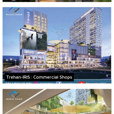
Trehan-IRIS: Commercial Shops