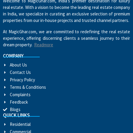
Welcome to MagicGhar.com, India’s premier destination for luxury
real estate. With a vision to become the leading real estate company
in India, we specialize in curating an exclusive selection of premium
properties from our in-house projects and trusted channel partners.
At MagicGhar.com, we are committed to redefining the real estate
experience, offering discerning clients a seamless journey to their
dream property.
Readmore
COMPANY
About Us
Contact Us
Privacy Policy
Terms & Conditions
Complaints
Feedback
Blogs
QUICK LINKS
Residential
Commercial