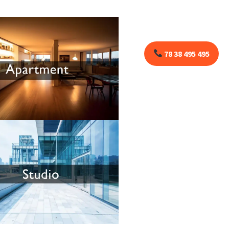
78 38 495 495