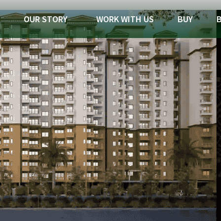
OUR STORY
WORK WITH US
BUY