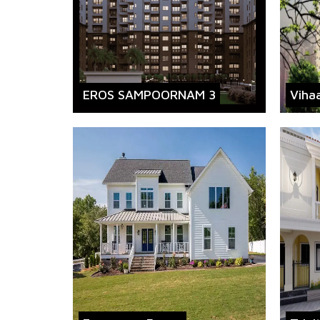
EROS SAMPOORNAM 3
Viha