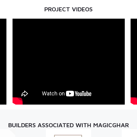
PROJECT VIDEOS
BUILDERS ASSOCIATED WITH MAGICGHAR