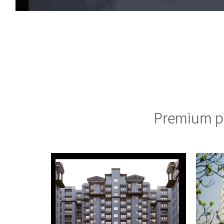
Premium pr