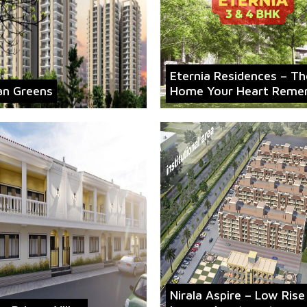
Eternia Residences – Th
an Greens
Home Your Heart Reme
Nirala Aspire – Low Rise