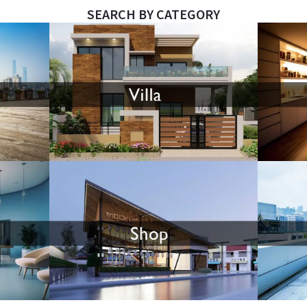
SEARCH BY CATEGORY