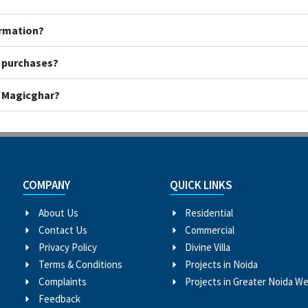
ormation?
y purchases?
h Magicghar?
COMPANY
QUICK LINKS
About Us
Residential
Contact Us
Commercial
Privacy Policy
Divine Villa
Terms & Conditions
Projects in Noida
Complaints
Projects in Greater Noida W
Feedback