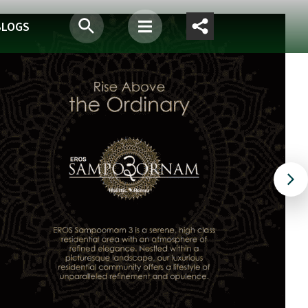
BLOGS