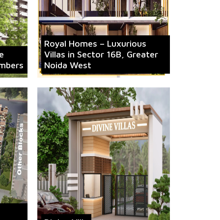
Royal Homes – Luxurious
e
Villas in Sector 16B, Greater
mbers
Noida West