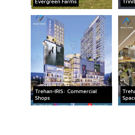
Evergreen Farms
Trini
Trehan-IRIS: Commercial
Treh
Shops
Spac