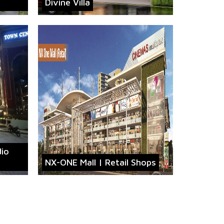
Divine Villa
dio
NX-ONE Mall | Retail Shops