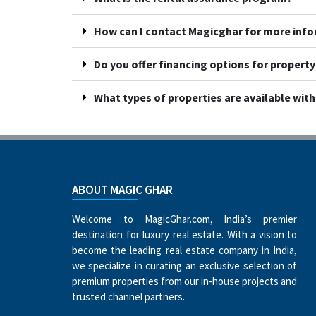
How can I contact Magicghar for more inf
Do you offer financing options for propert
What types of properties are available wit
ABOUT MAGIC GHAR
Welcome to MagicGhar.com, India’s premier
destination for luxury real estate. With a vision to
become the leading real estate company in India,
we specialize in curating an exclusive selection of
premium properties from our in-house projects and
trusted channel partners.