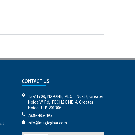
CONTACT US
T3-A1709, NX-ONE, PLOT No-17, Greater
Noida W Rd, TECHZONE-4, Greater
Noida, U.P. 201306
7838-495-495
info@magicghar.com
est