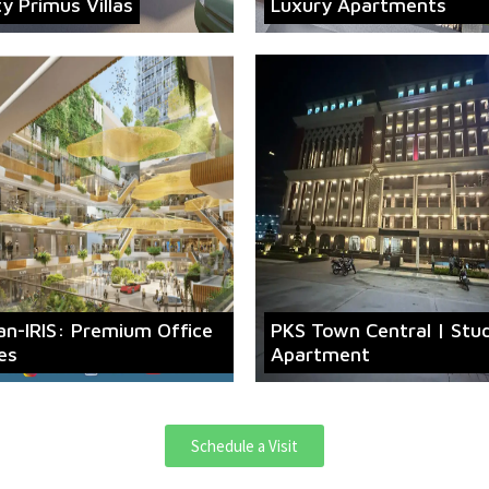
ty Primus Villas
Luxury Apartments
an-IRIS: Premium Office
PKS Town Central | Stu
es
Apartment
Schedule a Visit