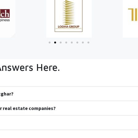
Answers Here.
icghar?
r real estate companies?