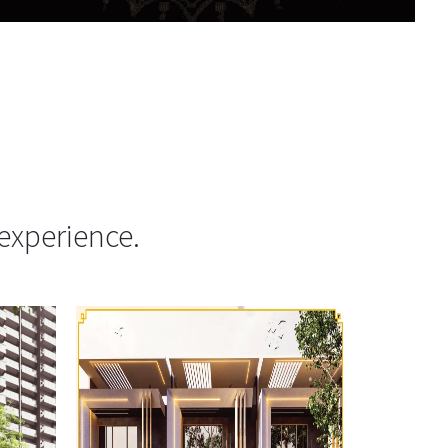
experience.