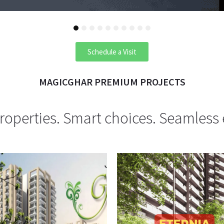
1
2
3
4
5
6
7
8
9
10
Schedule a Visit
MAGICGHAR PREMIUM PROJECTS
operties. Smart choices. Seamless 