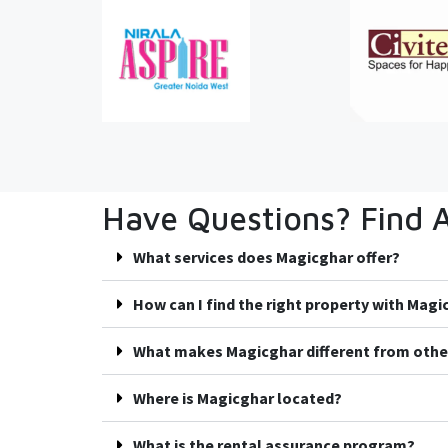
Have Questions? Find 
What services does Magicghar offer?
How can I find the right property with Mag
What makes Magicghar different from othe
Where is Magicghar located?
What is the rental assurance program?