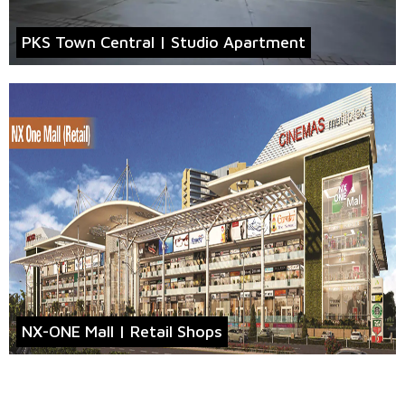
PKS Town Central | Studio Apartment
NX-ONE Mall | Retail Shops