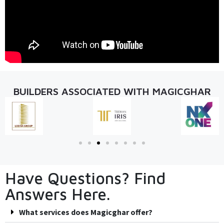
BUILDERS ASSOCIATED WITH MAGICGHAR
Have Questions? Find
Answers Here.
What services does Magicghar offer?