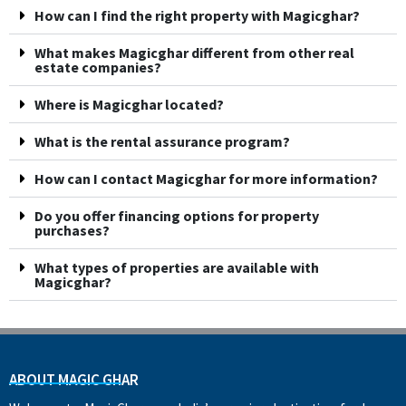
How can I find the right property with Magicghar?
What makes Magicghar different from other real
estate companies?
Where is Magicghar located?
What is the rental assurance program?
How can I contact Magicghar for more information?
Do you offer financing options for property
purchases?
What types of properties are available with
Magicghar?
ABOUT MAGIC GHAR