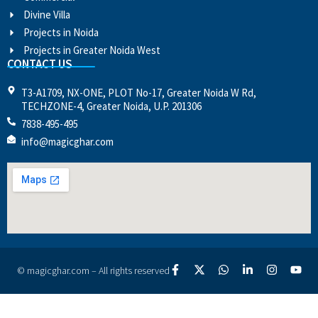
Divine Villa
Projects in Noida
Projects in Greater Noida West
CONTACT US
T3-A1709, NX-ONE, PLOT No-17, Greater Noida W Rd,
TECHZONE-4, Greater Noida, U.P. 201306
7838-495-495
info@magicghar.com
© magicghar.com – All rights reserved