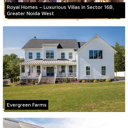
Royal Homes – Luxurious Villas in Sector 16B,
Greater Noida West
Evergreen Farms