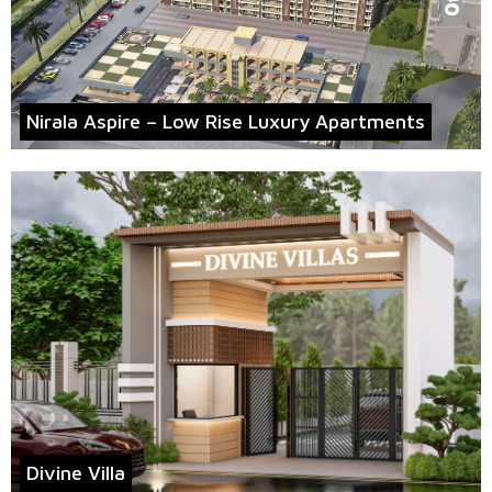
Nirala Aspire – Low Rise Luxury Apartments
Divine Villa