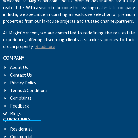
Welcome to MagicGhar.com, India’s premier destination for luxury
real estate. With a vision to become the leading real estate company
in India, we specialize in curating an exclusive selection of premium
properties from our in-house projects and trusted channel partners.
At MagicGhar.com, we are committed to redefining the real estate
experience, offering discerning clients a seamless journey to their
dream property.
Readmore
COMPANY
About Us
Contact Us
Privacy Policy
Terms & Conditions
Complaints
Feedback
Blogs
QUICK LINKS
Residential
Commercial