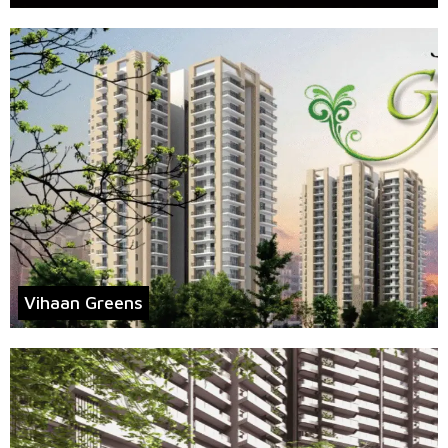
Vihaan Greens