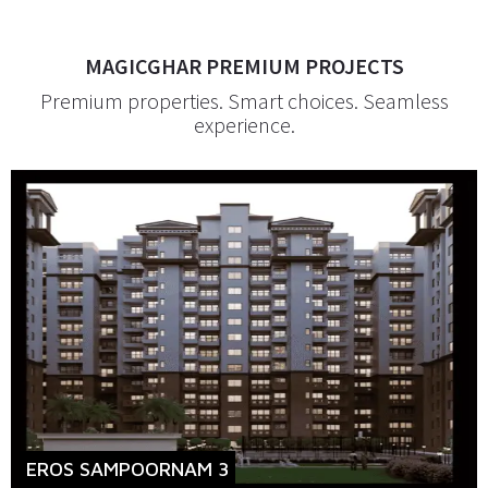
MAGICGHAR PREMIUM PROJECTS
Premium properties. Smart choices. Seamless
experience.
EROS SAMPOORNAM 3