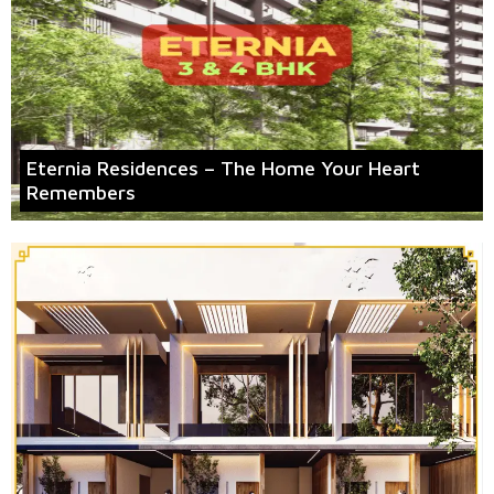
Eternia Residences – The Home Your Heart
Remembers