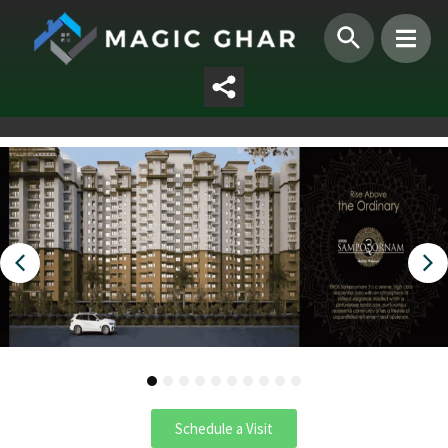
1
2
3
4
5
6
7
8
9
10
Schedule a Visit