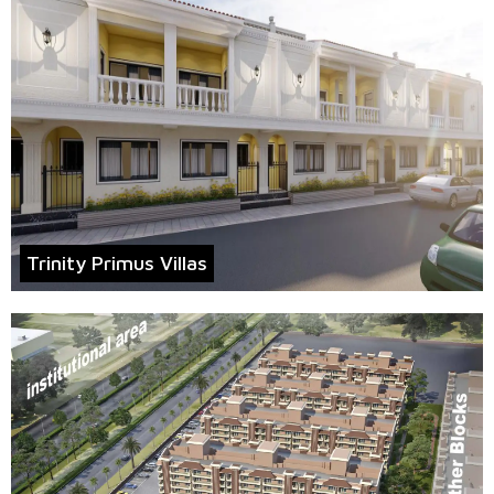
Trinity Primus Villas