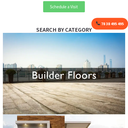
Schedule a Visit
78 38 495 495
SEARCH BY CATEGORY