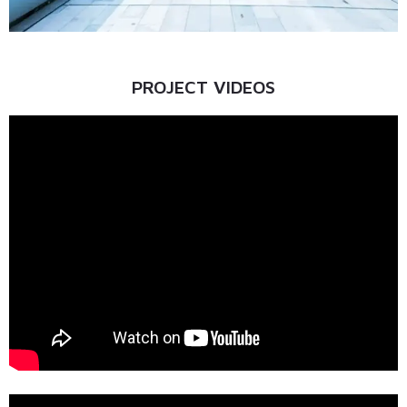
PROJECT VIDEOS