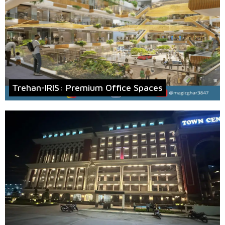
Trehan-IRIS: Premium Office Spaces