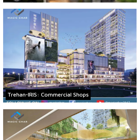
Trehan-IRIS: Commercial Shops