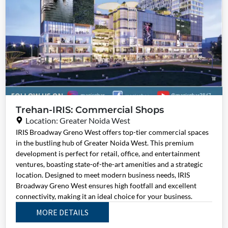
Trehan-IRIS: Commercial Shops
Location: Greater Noida West
IRIS Broadway Greno West offers top-tier commercial spaces
in the bustling hub of Greater Noida West. This premium
development is perfect for retail, office, and entertainment
ventures, boasting state-of-the-art amenities and a strategic
location. Designed to meet modern business needs, IRIS
Broadway Greno West ensures high footfall and excellent
connectivity, making it an ideal choice for your business.
MORE DETAILS