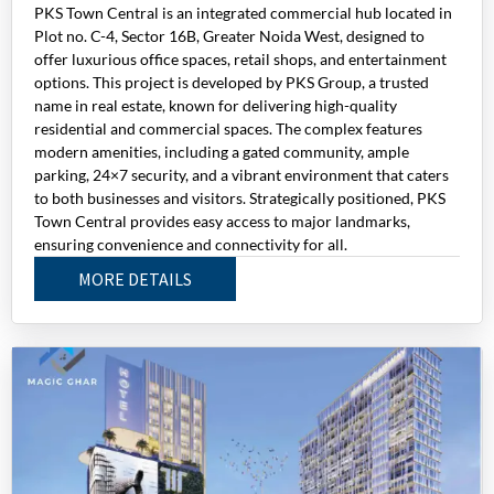
PKS Town Central is an integrated commercial hub located in
Plot no. C-4, Sector 16B, Greater Noida West, designed to
offer luxurious office spaces, retail shops, and entertainment
options. This project is developed by PKS Group, a trusted
name in real estate, known for delivering high-quality
residential and commercial spaces. The complex features
modern amenities, including a gated community, ample
parking, 24×7 security, and a vibrant environment that caters
to both businesses and visitors. Strategically positioned, PKS
Town Central provides easy access to major landmarks,
ensuring convenience and connectivity for all.
MORE DETAILS