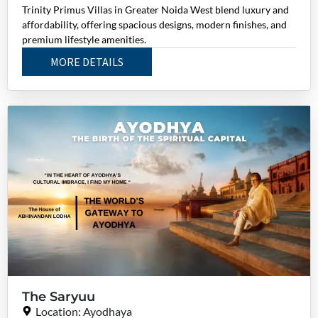
Trinity Primus Villas in Greater Noida West blend luxury and
affordability, offering spacious designs, modern finishes, and
premium lifestyle amenities.
MORE DETAILS
The Saryuu
Location: Ayodhaya