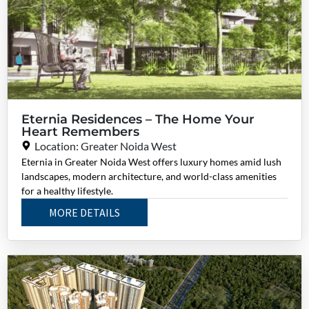
Eternia Residences – The Home Your
Heart Remembers
Location: Greater Noida West
Eternia in Greater Noida West offers luxury homes amid lush
landscapes, modern architecture, and world-class amenities
for a healthy lifestyle.
MORE DETAILS