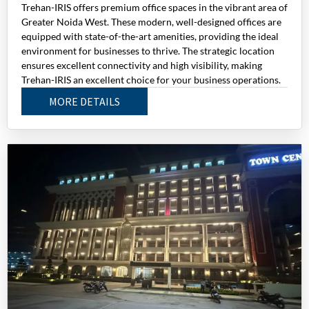
Trehan-IRIS offers premium office spaces in the vibrant area of
Greater Noida West. These modern, well-designed offices are
equipped with state-of-the-art amenities, providing the ideal
environment for businesses to thrive. The strategic location
ensures excellent connectivity and high visibility, making
Trehan-IRIS an excellent choice for your business operations.
MORE DETAILS