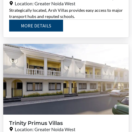
Location: Greater Noida West
Strategically located, Arsh Villas provides easy access to major
transport hubs and reputed schools.
MORE DETAILS
Trinity Primus Villas
Location: Greater Noida West