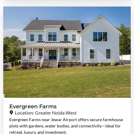
Evergreen Farms
Location: Greater Noida West
Evergreen Farms near Jewar Airport offers secure farmhouse
plots with gardens, water bodies, and connectivity—ideal for
retreat, luxury, and investment.