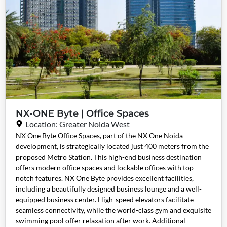
NX-ONE Byte | Office Spaces
Location: Greater Noida West
NX One Byte Office Spaces, part of the NX One Noida
development, is strategically located just 400 meters from the
proposed Metro Station. This high-end business destination
offers modern office spaces and lockable offices with top-
notch features. NX One Byte provides excellent facilities,
including a beautifully designed business lounge and a well-
equipped business center. High-speed elevators facilitate
seamless connectivity, while the world-class gym and exquisite
swimming pool offer relaxation after work. Additional