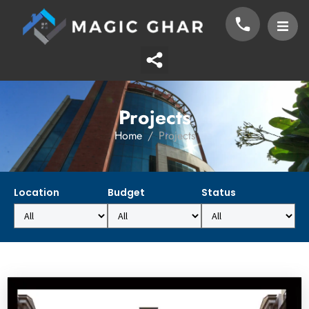
Projects
Home
Projects
Location
Budget
Status