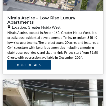
Nirala Aspire – Low Rise Luxury
Apartments
Location: Greater Noida West
Nirala Aspire, located in Sector 16B, Greater Noida West, is a
prestigious residential development offering premium 3 BHK
low-rise apartments. The project spans 20 acres and features a
G+4 structure with luxurious amenities including a modern
clubhouse, pool deck, and skating rink. Prices start from ₹1.50
Crore, with possession available in December 2024.
MORE DETAILS