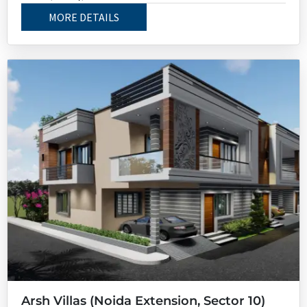
MORE DETAILS
Arsh Villas (Noida Extension, Sector 10)