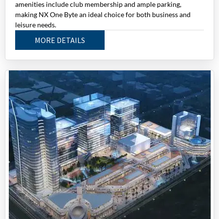
amenities include club membership and ample parking,
making NX One Byte an ideal choice for both business and
leisure needs.
MORE DETAILS