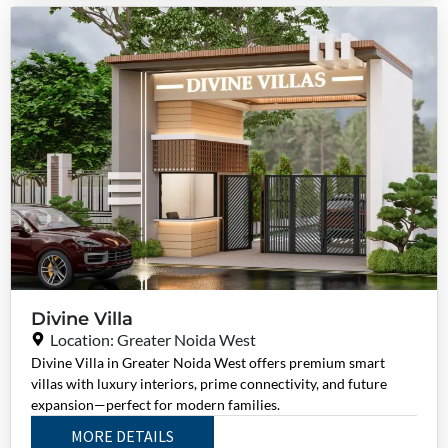
Divine Villa
Location: Greater Noida West
Divine Villa in Greater Noida West offers premium smart
villas with luxury interiors, prime connectivity, and future
expansion—perfect for modern families.
MORE DETAILS