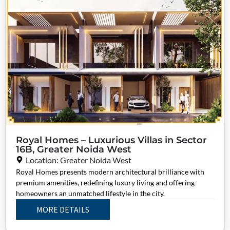
Royal Homes – Luxurious Villas in Sector
16B, Greater Noida West
Location: Greater Noida West
Royal Homes presents modern architectural brilliance with
premium amenities, redefining luxury living and offering
homeowners an unmatched lifestyle in the city.
MORE DETAILS