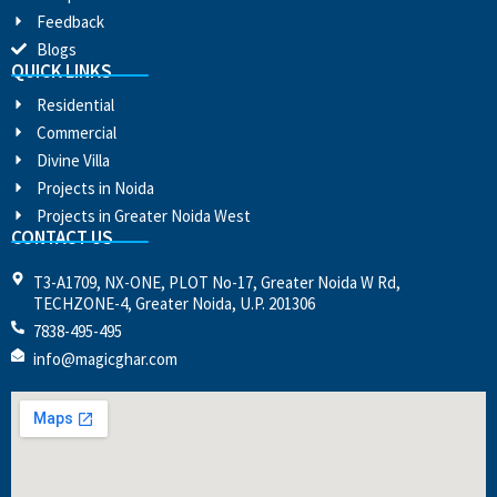
Feedback
Blogs
QUICK LINKS
Residential
Commercial
Divine Villa
Projects in Noida
Projects in Greater Noida West
CONTACT US
T3-A1709, NX-ONE, PLOT No-17, Greater Noida W Rd,
TECHZONE-4, Greater Noida, U.P. 201306
7838-495-495
info@magicghar.com