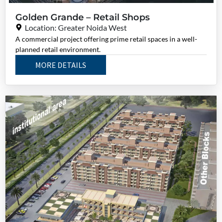
Golden Grande – Retail Shops
Location: Greater Noida West
A commercial project offering prime retail spaces in a well-
planned retail environment.
MORE DETAILS