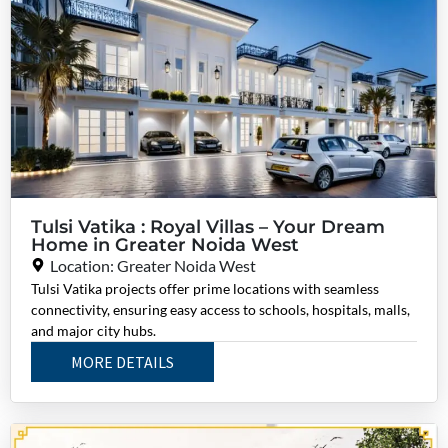
Tulsi Vatika : Royal Villas – Your Dream
Home in Greater Noida West
Location: Greater Noida West
Tulsi Vatika projects offer prime locations with seamless
connectivity, ensuring easy access to schools, hospitals, malls,
and major city hubs.
MORE DETAILS