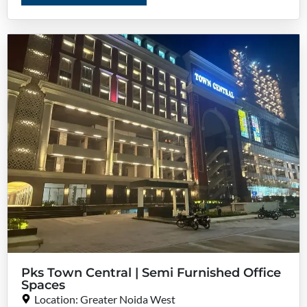
Pks Town Central | Semi Furnished Office
Spaces
Location: Greater Noida West