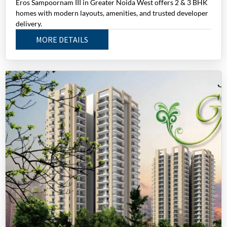
Eros Sampoornam III in Greater Noida West offers 2 & 3 BHK
homes with modern layouts, amenities, and trusted developer
delivery.
MORE DETAILS