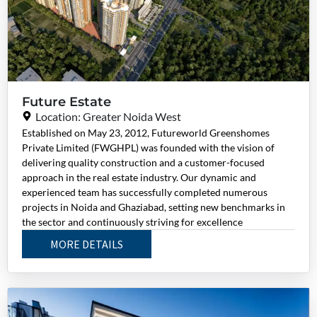
Future Estate
Location: Greater Noida West
Established on May 23, 2012, Futureworld Greenshomes
Private Limited (FWGHPL) was founded with the vision of
delivering quality construction and a customer-focused
approach in the real estate industry. Our dynamic and
experienced team has successfully completed numerous
projects in Noida and Ghaziabad, setting new benchmarks in
the sector and continuously striving for excellence
MORE DETAILS