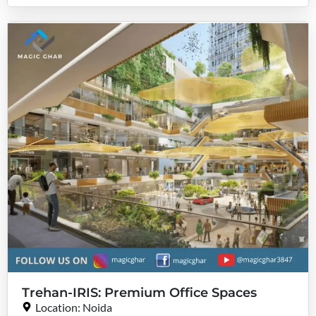
Trehan-IRIS: Premium Office Spaces
Location: Noida