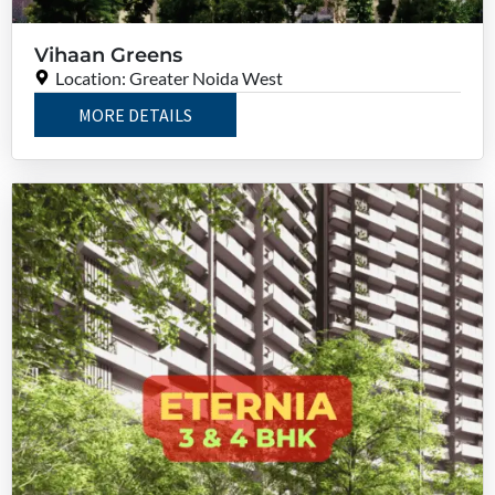
Vihaan Greens
Location: Greater Noida West
MORE DETAILS