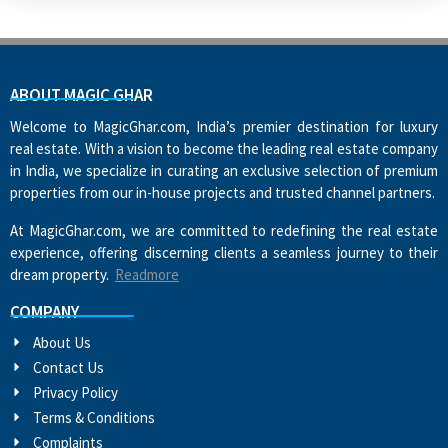
ABOUT MAGIC GHAR
Welcome to MagicGhar.com, India’s premier destination for luxury
real estate. With a vision to become the leading real estate company
in India, we specialize in curating an exclusive selection of premium
properties from our in-house projects and trusted channel partners.
At MagicGhar.com, we are committed to redefining the real estate
experience, offering discerning clients a seamless journey to their
dream property.
Readmore
COMPANY
About Us
Contact Us
Privacy Policy
Terms & Conditions
Complaints