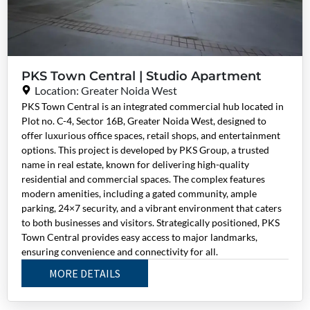
PKS Town Central | Studio Apartment
Location: Greater Noida West
PKS Town Central is an integrated commercial hub located in
Plot no. C-4, Sector 16B, Greater Noida West, designed to
offer luxurious office spaces, retail shops, and entertainment
options. This project is developed by PKS Group, a trusted
name in real estate, known for delivering high-quality
residential and commercial spaces. The complex features
modern amenities, including a gated community, ample
parking, 24×7 security, and a vibrant environment that caters
to both businesses and visitors. Strategically positioned, PKS
Town Central provides easy access to major landmarks,
ensuring convenience and connectivity for all.
MORE DETAILS