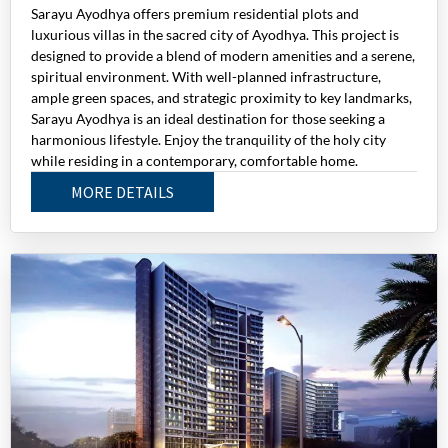
Sarayu Ayodhya offers premium residential plots and
luxurious villas in the sacred city of Ayodhya. This project is
designed to provide a blend of modern amenities and a serene,
spiritual environment. With well-planned infrastructure,
ample green spaces, and strategic proximity to key landmarks,
Sarayu Ayodhya is an ideal destination for those seeking a
harmonious lifestyle. Enjoy the tranquility of the holy city
while residing in a contemporary, comfortable home.
MORE DETAILS