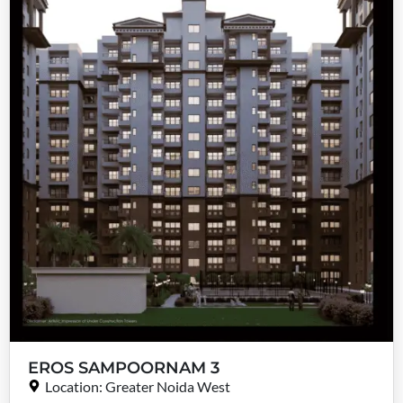
EROS SAMPOORNAM 3
Location: Greater Noida West