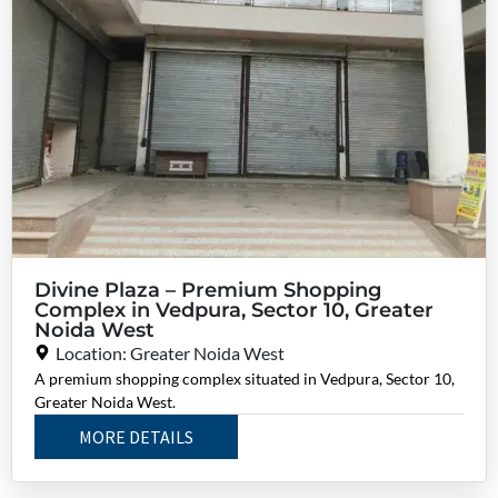
Divine Plaza – Premium Shopping
Complex in Vedpura, Sector 10, Greater
Noida West
Location: Greater Noida West
A premium shopping complex situated in Vedpura, Sector 10,
Greater Noida West.
MORE DETAILS