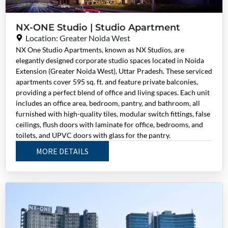
NX-ONE Studio | Studio Apartment
Location: Greater Noida West
NX One Studio Apartments, known as NX Studios, are
elegantly designed corporate studio spaces located in Noida
Extension (Greater Noida West), Uttar Pradesh. These serviced
apartments cover 595 sq. ft. and feature private balconies,
providing a perfect blend of office and living spaces. Each unit
includes an office area, bedroom, pantry, and bathroom, all
furnished with high-quality tiles, modular switch fittings, false
ceilings, flush doors with laminate for office, bedrooms, and
toilets, and UPVC doors with glass for the pantry.
MORE DETAILS