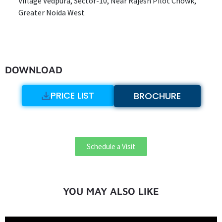
Village Vedpura, Sector-10, Near Rajesh Pilot Chowk,
Greater Noida West
DOWNLOAD
PRICE LIST
BROCHURE
Schedule a Visit
YOU MAY ALSO LIKE