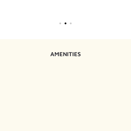
AMENITIES