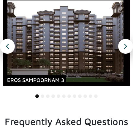
EROS SAMPOORNAM 3
1
2
3
4
5
6
7
8
9
10
11
12
Frequently Asked Questions