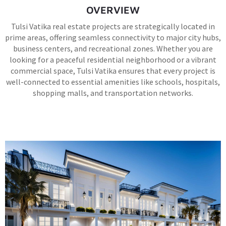
OVERVIEW
Tulsi Vatika real estate projects are strategically located in
prime areas, offering seamless connectivity to major city hubs,
business centers, and recreational zones. Whether you are
looking for a peaceful residential neighborhood or a vibrant
commercial space, Tulsi Vatika ensures that every project is
well-connected to essential amenities like schools, hospitals,
shopping malls, and transportation networks.