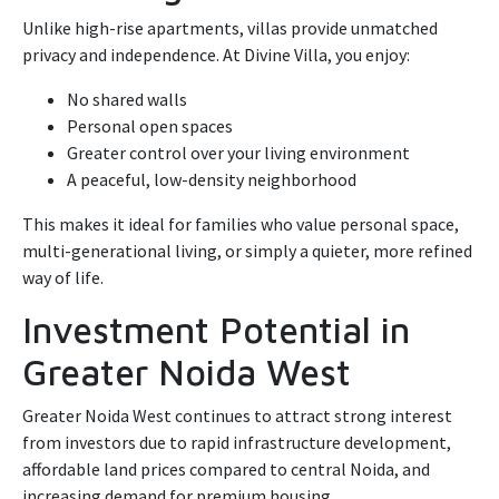
Unlike high-rise apartments, villas provide unmatched
privacy and independence. At Divine Villa, you enjoy:
No shared walls
Personal open spaces
Greater control over your living environment
A peaceful, low-density neighborhood
This makes it ideal for families who value personal space,
multi-generational living, or simply a quieter, more refined
way of life.
Investment Potential in
Greater Noida West
Greater Noida West continues to attract strong interest
from investors due to rapid infrastructure development,
affordable land prices compared to central Noida, and
increasing demand for premium housing.