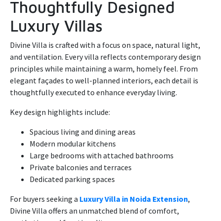
Thoughtfully Designed
Luxury Villas
Divine Villa is crafted with a focus on space, natural light,
and ventilation. Every villa reflects contemporary design
principles while maintaining a warm, homely feel. From
elegant façades to well-planned interiors, each detail is
thoughtfully executed to enhance everyday living.
Key design highlights include:
Spacious living and dining areas
Modern modular kitchens
Large bedrooms with attached bathrooms
Private balconies and terraces
Dedicated parking spaces
For buyers seeking a
Luxury Villa in Noida Extension
,
Divine Villa offers an unmatched blend of comfort,