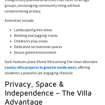
groups, encouraging community living without
compromising privacy.
Amenities include:
Landscaped green areas
Walking and jogging tracks
Children’s play zones
Dedicated recreational spaces
Secure gated environment
Such features place Divine Villa among the most desirable
Luxury villa projects in greater noida west
, offering
residents a peaceful yet engaging lifestyle.
Privacy, Space &
Independence – The Villa
Advantage