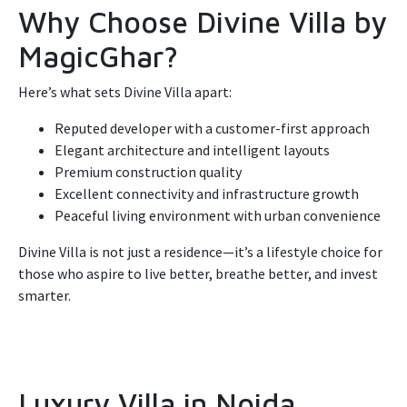
Why Choose Divine Villa by
MagicGhar?
Here’s what sets Divine Villa apart:
Reputed developer with a customer-first approach
Elegant architecture and intelligent layouts
Premium construction quality
Excellent connectivity and infrastructure growth
Peaceful living environment with urban convenience
Divine Villa is not just a residence—it’s a lifestyle choice for
those who aspire to live better, breathe better, and invest
smarter.
Luxury Villa in Noida