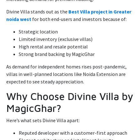
Divine Villa stands out as the
Best Villa project in Greater
noida west
for both end-users and investors because of:
Strategic location
Limited inventory (exclusive villas)
High rental and resale potential
Strong brand backing by MagicGhar
As demand for independent homes rises post-pandemic,
villas in well-planned locations like Noida Extension are
expected to see steady appreciation.
Why Choose Divine Villa by
MagicGhar?
Here’s what sets Divine Villa apart:
Reputed developer with a customer-first approach