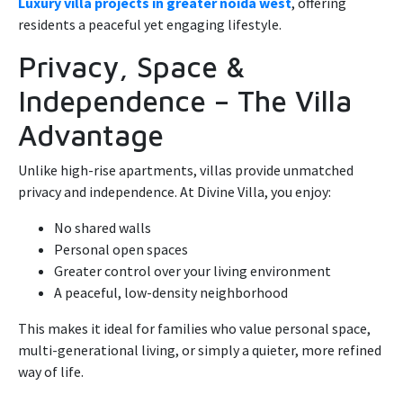
Luxury villa projects in greater noida west
, offering
residents a peaceful yet engaging lifestyle.
Privacy, Space &
Independence – The Villa
Advantage
Unlike high-rise apartments, villas provide unmatched
privacy and independence. At Divine Villa, you enjoy:
No shared walls
Personal open spaces
Greater control over your living environment
A peaceful, low-density neighborhood
This makes it ideal for families who value personal space,
multi-generational living, or simply a quieter, more refined
way of life.