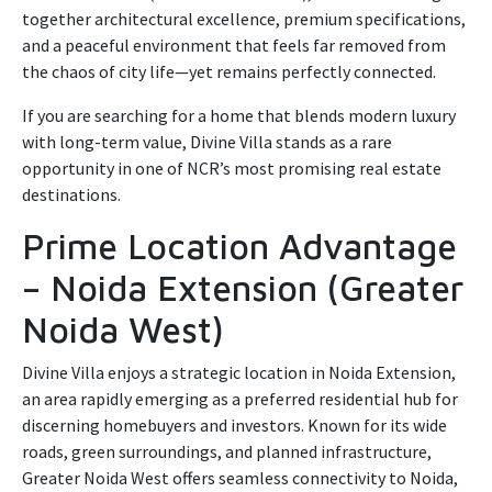
together architectural excellence, premium specifications,
and a peaceful environment that feels far removed from
the chaos of city life—yet remains perfectly connected.
If you are searching for a home that blends modern luxury
with long-term value, Divine Villa stands as a rare
opportunity in one of NCR’s most promising real estate
destinations.
Prime Location Advantage
– Noida Extension (Greater
Noida West)
Divine Villa enjoys a strategic location in Noida Extension,
an area rapidly emerging as a preferred residential hub for
discerning homebuyers and investors. Known for its wide
roads, green surroundings, and planned infrastructure,
Greater Noida West offers seamless connectivity to Noida,