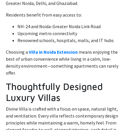
Greater Noida, Delhi, and Ghaziabad.
Residents benefit from easy access to:
NH-24 and Noida-Greater Noida Link Road
Upcoming metro connectivity
Renowned schools, hospitals, malls, and IT hubs
Choosing a
Villa in Noida Extension
means enjoying the
best of urban convenience while living in a calm, low-
density environment—something apartments can rarely
offer.
Thoughtfully Designed
Luxury Villas
Divine Villa is crafted with a focus on space, natural light,
and ventilation. Every villa reflects contemporary design
principles while maintaining a warm, homely feel. From
elegant façades to well-planned interiors, each detail is