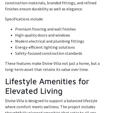
construction materials, branded fittings, and refined
finishes ensure durability as well as elegance.
Specifications include:
Premium flooring and wall finishes
High-quality doors and windows
Modern electrical and plumbing fittings
Energy-efficient lighting solutions
Safety-focused construction standards
These features make Divine Villa not just a home, but a
long-term asset that retains its value over time.
Lifestyle Amenities for
Elevated Living
Divine Villa is designed to support a balanced lifestyle
where comfort meets wellness. The project includes
thoughtfully planned amenities that cater to all age