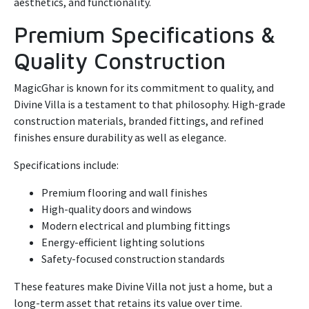
aesthetics, and functionality.
Premium Specifications &
Quality Construction
MagicGhar is known for its commitment to quality, and
Divine Villa is a testament to that philosophy. High-grade
construction materials, branded fittings, and refined
finishes ensure durability as well as elegance.
Specifications include:
Premium flooring and wall finishes
High-quality doors and windows
Modern electrical and plumbing fittings
Energy-efficient lighting solutions
Safety-focused construction standards
These features make Divine Villa not just a home, but a
long-term asset that retains its value over time.