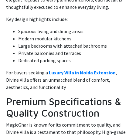
thoughtfully executed to enhance everyday living.
Key design highlights include:
Spacious living and dining areas
Modern modular kitchens
Large bedrooms with attached bathrooms
Private balconies and terraces
Dedicated parking spaces
For buyers seeking a
Luxury Villa in Noida Extension
,
Divine Villa offers an unmatched blend of comfort,
aesthetics, and functionality.
Premium Specifications &
Quality Construction
MagicGhar is known for its commitment to quality, and
Divine Villa is a testament to that philosophy. High-grade