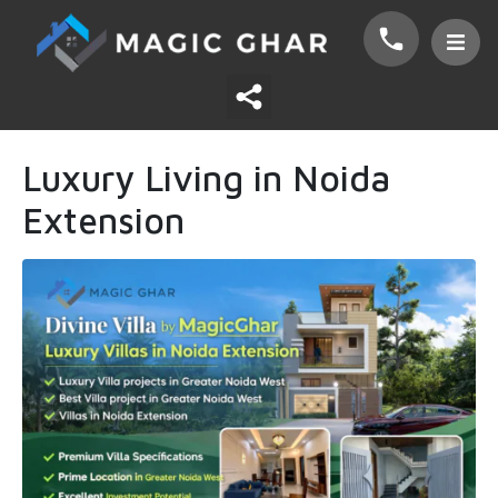
Luxury Living in Noida
Extension