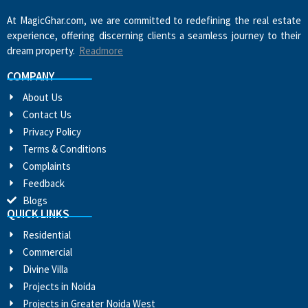
At MagicGhar.com, we are committed to redefining the real estate
experience, offering discerning clients a seamless journey to their
dream property.
Readmore
COMPANY
About Us
Contact Us
Privacy Policy
Terms & Conditions
Complaints
Feedback
Blogs
QUICK LINKS
Residential
Commercial
Divine Villa
Projects in Noida
Projects in Greater Noida West