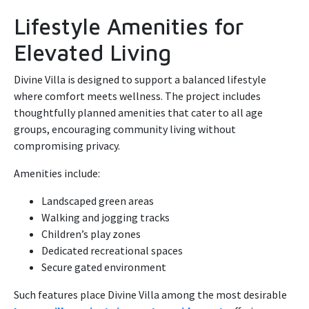
Lifestyle Amenities for
Elevated Living
Divine Villa is designed to support a balanced lifestyle
where comfort meets wellness. The project includes
thoughtfully planned amenities that cater to all age
groups, encouraging community living without
compromising privacy.
Amenities include:
Landscaped green areas
Walking and jogging tracks
Children’s play zones
Dedicated recreational spaces
Secure gated environment
Such features place Divine Villa among the most desirable