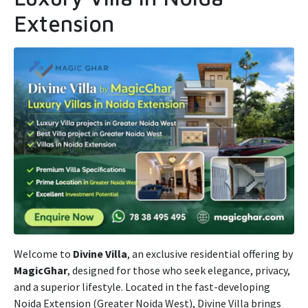
Extension
Welcome to
Divine Villa
, an exclusive residential offering by
MagicGhar
, designed for those who seek elegance, privacy,
and a superior lifestyle. Located in the fast-developing
Noida Extension (Greater Noida West), Divine Villa brings