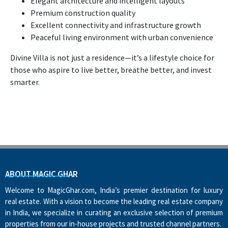
Elegant architecture and intelligent layouts
Premium construction quality
Excellent connectivity and infrastructure growth
Peaceful living environment with urban convenience
Divine Villa is not just a residence—it’s a lifestyle choice for
those who aspire to live better, breathe better, and invest
smarter.
ABOUT MAGIC GHAR
Welcome to MagicGhar.com, India’s premier destination for luxury
real estate. With a vision to become the leading real estate company
in India, we specialize in curating an exclusive selection of premium
properties from our in-house projects and trusted channel partners.