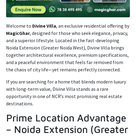
Welcome to
Divine Villa
, an exclusive residential offering by
MagicGhar
, designed for those who seek elegance, privacy,
and a superior lifestyle. Located in the fast-developing
Noida Extension (Greater Noida West), Divine Villa brings
together architectural excellence, premium specifications,
and a peaceful environment that feels far removed from
the chaos of city life—yet remains perfectly connected.
If you are searching for a home that blends modern luxury
with long-term value, Divine Villa stands as a rare
opportunity in one of NCR’s most promising real estate
destinations.
Prime Location Advantage
– Noida Extension (Greater