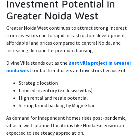
Investment Potential in
Greater Noida West
Greater Noida West continues to attract strong interest
from investors due to rapid infrastructure development,
affordable land prices compared to central Noida, and
increasing demand for premium housing.
Divine Villa stands out as the
Best Villa project in Greater
noida west
for both end-users and investors because of:
Strategic location
Limited inventory (exclusive villas)
High rental and resale potential
Strong brand backing by MagicGhar
As demand for independent homes rises post-pandemic,
villas in well-planned locations like Noida Extension are
expected to see steady appreciation.