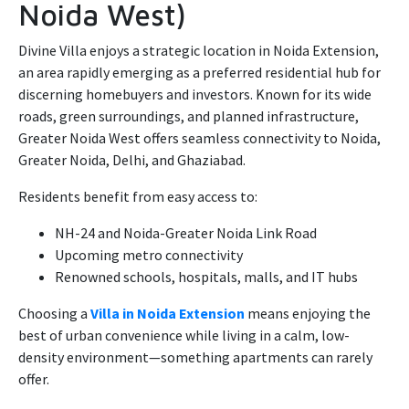
Noida West)
Divine Villa enjoys a strategic location in Noida Extension,
an area rapidly emerging as a preferred residential hub for
discerning homebuyers and investors. Known for its wide
roads, green surroundings, and planned infrastructure,
Greater Noida West offers seamless connectivity to Noida,
Greater Noida, Delhi, and Ghaziabad.
Residents benefit from easy access to:
NH-24 and Noida-Greater Noida Link Road
Upcoming metro connectivity
Renowned schools, hospitals, malls, and IT hubs
Choosing a
Villa in Noida Extension
means enjoying the
best of urban convenience while living in a calm, low-
density environment—something apartments can rarely
offer.