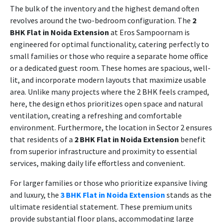
The bulk of the inventory and the highest demand often
revolves around the two-bedroom configuration. The
2
BHK Flat in Noida Extension
at Eros Sampoornam is
engineered for optimal functionality, catering perfectly to
small families or those who require a separate home office
or a dedicated guest room. These homes are spacious, well-
lit, and incorporate modern layouts that maximize usable
area. Unlike many projects where the 2 BHK feels cramped,
here, the design ethos prioritizes open space and natural
ventilation, creating a refreshing and comfortable
environment. Furthermore, the location in Sector 2 ensures
that residents of a
2 BHK Flat in Noida Extension
benefit
from superior infrastructure and proximity to essential
services, making daily life effortless and convenient.
For larger families or those who prioritize expansive living
and luxury, the
3 BHK Flat in Noida Extension
stands as the
ultimate residential statement. These premium units
provide substantial floor plans, accommodating large