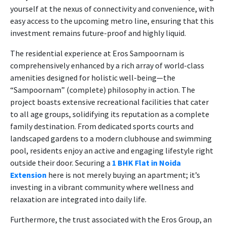
yourself at the nexus of connectivity and convenience, with
easy access to the upcoming metro line, ensuring that this
investment remains future-proof and highly liquid.
The residential experience at Eros Sampoornam is
comprehensively enhanced by a rich array of world-class
amenities designed for holistic well-being—the
“Sampoornam” (complete) philosophy in action. The
project boasts extensive recreational facilities that cater
to all age groups, solidifying its reputation as a complete
family destination. From dedicated sports courts and
landscaped gardens to a modern clubhouse and swimming
pool, residents enjoy an active and engaging lifestyle right
outside their door. Securing a
1 BHK Flat in Noida
Extension
here is not merely buying an apartment; it’s
investing in a vibrant community where wellness and
relaxation are integrated into daily life.
Furthermore, the trust associated with the Eros Group, an