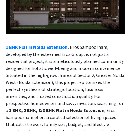
1 BHK Flat in Noida Extension
,
Eros Sampoornam,
developed by the esteemed Eros Group, is not just a
residential project; it is a meticulously planned community
designed for holistic well-being and modern convenience.
Situated in the high-growth area of Sector 2, Greater Noida
West (Noida Extension), this project epitomizes the
perfect synthesis of strategic location, luxurious
amenities, and trusted construction quality. For
prospective homeowners and savvy investors searching for
a
1 BHK, 2 BHK, & 3 BHK Flat in Noida Extension
, Eros
Sampoornam offers a curated selection of living spaces
that cater to every family size, budget, and lifestyle