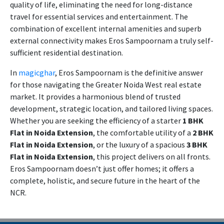
quality of life, eliminating the need for long-distance
travel for essential services and entertainment. The
combination of excellent internal amenities and superb
external connectivity makes Eros Sampoornam a truly self-
sufficient residential destination.
In
magicghar
, Eros Sampoornam is the definitive answer
for those navigating the Greater Noida West real estate
market. It provides a harmonious blend of trusted
development, strategic location, and tailored living spaces.
Whether you are seeking the efficiency of a starter
1 BHK
Flat in Noida Extension
, the comfortable utility of a
2 BHK
Flat in Noida Extension
, or the luxury of a spacious
3 BHK
Flat in Noida Extension
, this project delivers on all fronts.
Eros Sampoornam doesn’t just offer homes; it offers a
complete, holistic, and secure future in the heart of the
NCR.