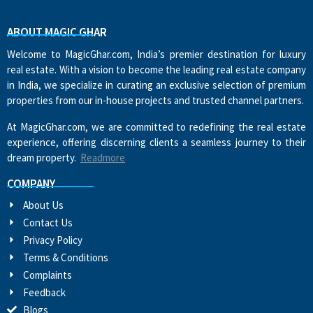
ABOUT MAGIC GHAR
Welcome to MagicGhar.com, India’s premier destination for luxury
real estate. With a vision to become the leading real estate company
in India, we specialize in curating an exclusive selection of premium
properties from our in-house projects and trusted channel partners.
At MagicGhar.com, we are committed to redefining the real estate
experience, offering discerning clients a seamless journey to their
dream property.
Readmore
COMPANY
About Us
Contact Us
Privacy Policy
Terms & Conditions
Complaints
Feedback
Blogs