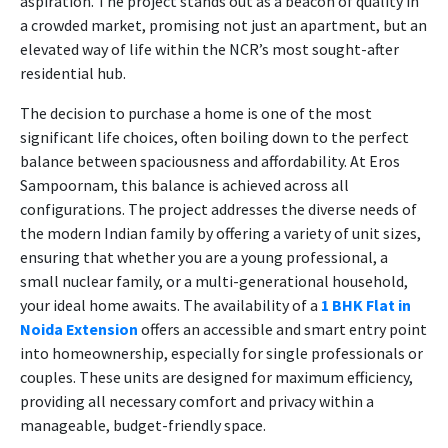
aspiration. The project stands out as a beacon of quality in
a crowded market, promising not just an apartment, but an
elevated way of life within the NCR’s most sought-after
residential hub.
The decision to purchase a home is one of the most
significant life choices, often boiling down to the perfect
balance between spaciousness and affordability. At Eros
Sampoornam, this balance is achieved across all
configurations. The project addresses the diverse needs of
the modern Indian family by offering a variety of unit sizes,
ensuring that whether you are a young professional, a
small nuclear family, or a multi-generational household,
your ideal home awaits. The availability of a
1 BHK Flat in
Noida Extension
offers an accessible and smart entry point
into homeownership, especially for single professionals or
couples. These units are designed for maximum efficiency,
providing all necessary comfort and privacy within a
manageable, budget-friendly space.