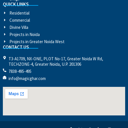
QUICK LINKS
Residential
Commercial
Divine Villa
Projects in Noida
Projects in Greater Noida West
CONTACT US
T3-A1709, NX-ONE, PLOT No-17, Greater Noida W Rd,
TECHZONE-4, Greater Noida, U.P. 201306
7838-495-495
info@magicghar.com