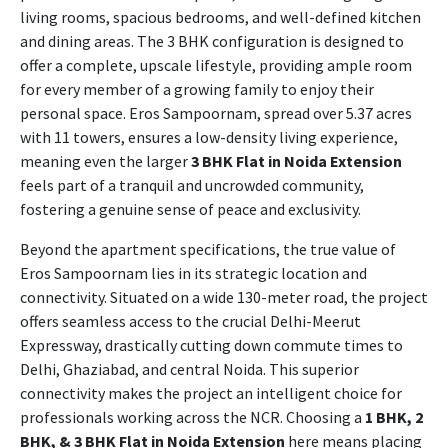
living rooms, spacious bedrooms, and well-defined kitchen
and dining areas. The 3 BHK configuration is designed to
offer a complete, upscale lifestyle, providing ample room
for every member of a growing family to enjoy their
personal space. Eros Sampoornam, spread over 5.37 acres
with 11 towers, ensures a low-density living experience,
meaning even the larger
3 BHK Flat in Noida Extension
feels part of a tranquil and uncrowded community,
fostering a genuine sense of peace and exclusivity.
Beyond the apartment specifications, the true value of
Eros Sampoornam lies in its strategic location and
connectivity. Situated on a wide 130-meter road, the project
offers seamless access to the crucial Delhi-Meerut
Expressway, drastically cutting down commute times to
Delhi, Ghaziabad, and central Noida. This superior
connectivity makes the project an intelligent choice for
professionals working across the NCR. Choosing a
1 BHK, 2
BHK, & 3 BHK Flat in Noida Extension
here means placing