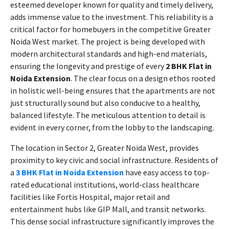
esteemed developer known for quality and timely delivery,
adds immense value to the investment. This reliability is a
critical factor for homebuyers in the competitive Greater
Noida West market. The project is being developed with
modern architectural standards and high-end materials,
ensuring the longevity and prestige of every
2 BHK Flat in
Noida Extension
. The clear focus on a design ethos rooted
in holistic well-being ensures that the apartments are not
just structurally sound but also conducive to a healthy,
balanced lifestyle. The meticulous attention to detail is
evident in every corner, from the lobby to the landscaping.
The location in Sector 2, Greater Noida West, provides
proximity to key civic and social infrastructure. Residents of
a
3 BHK Flat in Noida Extension
have easy access to top-
rated educational institutions, world-class healthcare
facilities like Fortis Hospital, major retail and
entertainment hubs like GIP Mall, and transit networks.
This dense social infrastructure significantly improves the