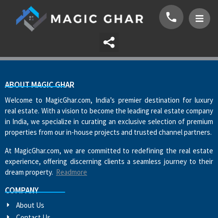
ABOUT MAGIC GHAR
Welcome to MagicGhar.com, India’s premier destination for luxury
real estate. With a vision to become the leading real estate company
in India, we specialize in curating an exclusive selection of premium
properties from our in-house projects and trusted channel partners.
At MagicGhar.com, we are committed to redefining the real estate
experience, offering discerning clients a seamless journey to their
dream property.
Readmore
COMPANY
About Us
Contact Us