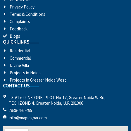
Privacy Policy
Terms & Conditions
Complaints
Feedback
Blogs
QUICK LINKS
Residential
Commercial
Divine Villa
Projects in Noida
Projects in Greater Noida West
CONTACT US
T3-A1709, NX-ONE, PLOT No-17, Greater Noida W Rd,
TECHZONE-4, Greater Noida, U.P. 201306
7838-495-495
info@magicghar.com