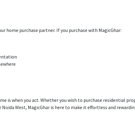
our home
purchase
partner.
If
you
purchase
with
MagicGhar:
entation
lsewhere
ime is when you
act
. Whether you
wish
to
purchase
residential
pro
er Noida West, MagicGhar is here to make it
effortless
and rewardin