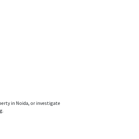
perty
in Noida, or
investigate
g.