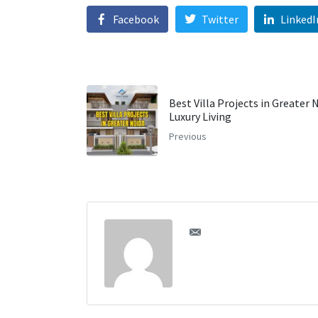
Facebook
Twitter
LinkedI
Best Villa Projects in Greater 
Luxury Living
Previous