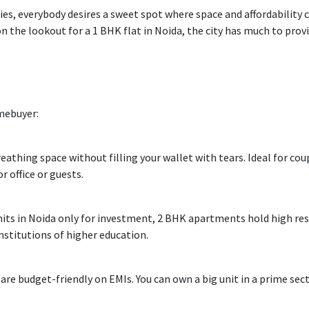
ies,
everybody
desires
a sweet spot where space
and
affordability
c
on the lookout
for a 1 BHK flat in Noida, the city
has
much
to
prov
mebuyer
:
reathing
space
without
filling
your wallet
with tears
.
Ideal
for coup
or
office
or guests.
nits
in Noida
only
for investment, 2 BHK apartments
hold
high res
nstitutions of higher education
.
 are
budget-friendly
on EMIs. You can
own
a
big
unit in a prime sec