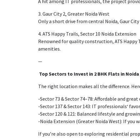
A
hit
among IT professionals,
the
project
provi
3. Gaur City 2, Greater Noida West
Only
a short drive from central Noida, Gaur City
4. ATS Happy Trails, Sector 10 Noida Extension
Renowned
for quality construction, ATS Happy 
amenities.
—
Top
Sectors to
Invest
in
2 BHK Flats in Noida
The right location
makes
all the difference
. Her
-Sector 73 & Sector 74–78: Affordable
and
great
-Sector 137 & Sector 143:
IT professionals
‘ favo
-Sector 120 & 121: Balanced lifestyle and growin
-Noida Extension (Greater Noida West): If you w
If you’re also open to exploring residential pro