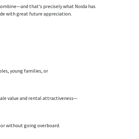
ombine
—and that
‘
s
precisely
what Noida
has
ide
with great future appreciation.
les, young families, or
ale value and rental
attractiveness
—
tor without
going
overboard
.