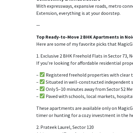
With expressways,
expansive
roads, metro
conne
Extension,
everything
is
at
your
doorstep
.
—
Top Ready-to-Move 2 BHK Apartments in Noid
Here are some of my favorite picks that MagicGh
1. Exclusive 2 BHK Freehold Flats in Sector 73,
If you’re looking for affordable residential prope
–
Registered freehold properties with clear t
–
Situated
in well-
constructed
independent
–
Only
5–10 minutes
away
from Sector 52 Me
–
Paved
with
schools, local markets, hospita
These
apartments
are
available
only
on
MagicG
timer
or
hunting
for a
cozy
investment in
the
h
2. Prateek Laurel, Sector 120