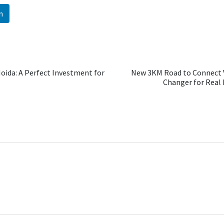
n
Noida: A Perfect Investment for
New 3KM Road to Connect 
Changer for Real E