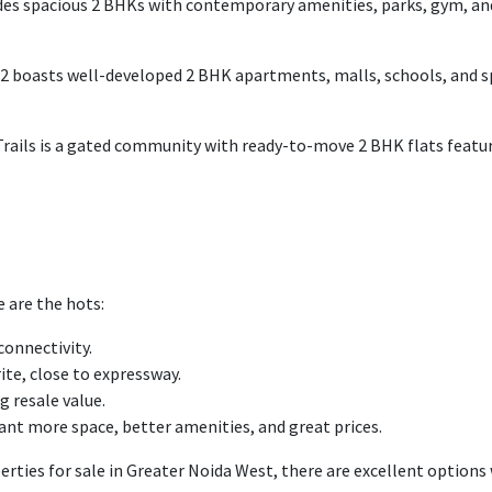
des
spacious 2 BHKs with
contemporary
amenities, parks, gym, a
 2
boasts
well-developed
2 BHK
apartments
, malls, schools, and 
Trails is a gated community
with
ready-to-move 2 BHK
flats
featu
e are the
hots
:
connectivity.
rite
,
close
to
expressway.
g resale value.
ant more space, better amenities, and great prices.
perties for sale in Greater Noida West, there are excellent options 