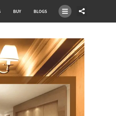
S
BUY
BLOGS