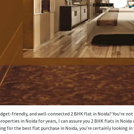
dget-friendly
, and well-connected 2 BHK
flat
in Noida? You
‘
re not
roperties in Noida for years, I can
assure
you
2 BHK flats in Noida
ing
for
the best flat purchase in Noida, you’re
certainly
looking in 