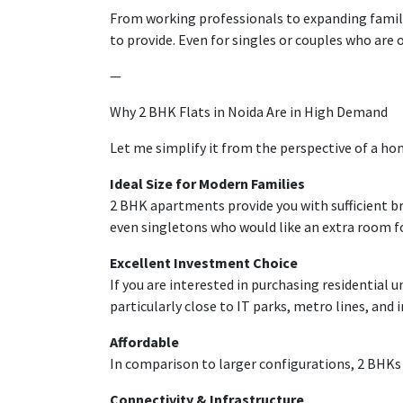
From working professionals to
expanding
famil
to provide
. Even for singles or couples
who
are 
—
Why 2 BHK Flats in Noida Are in High Demand
Let me
simplify
it
from
the perspective of
a ho
Ideal Size for Modern Families
2 BHK
apartments
provide
you
with
sufficient
b
even
singletons
who
would
like
an extra room f
Excellent
Investment
Choice
If you
are
interested
in
purchasing
residential
u
particularly
close
to
IT
parks
, metro
lines
, and
i
Affordable
In
comparison
to
larger
configurations, 2 BHKs
Connectivity & Infrastructure