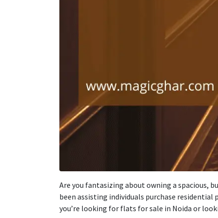
Are you
fantasizing
about
owning a spacious,
bu
been
assisting
individuals
purchase
residential p
you’re
looking
for flats for sale in Noida or
look