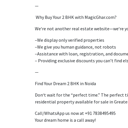
—
Why Buy Your 2 BHK with MagicGhar.com?
We
‘
re not
another real estate
website
—we
‘re
y
–
We
display
only verified properties
–
We
give
you
human guidance, not
robots
–
Assistance
with loan, registration, and docum
–
Providing
exclusive discounts you
can’
t find e
—
Find Your Dream 2 BHK in Noida
Don
‘
t wait for the
“
perfect time
.”
The perfect t
residential
property
available
for sale in Great
Call/WhatsApp us
now
at +91 7838495495
Your dream home is
a call away!