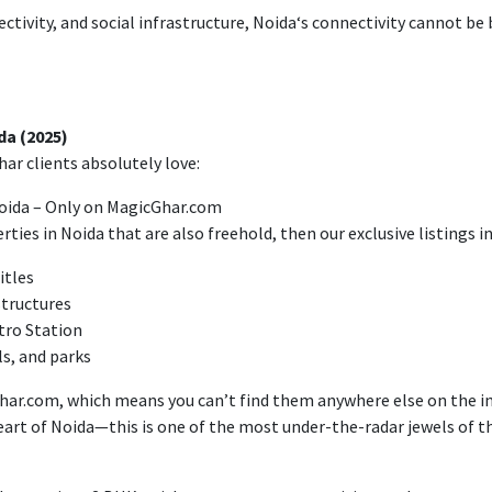
ctivity
, and social infrastructure, Noida
‘
s connectivity
cannot
be 
a (2025)
ar clients absolutely love:
 Noida – Only on MagicGhar.com
rties in Noida that are also freehold, then our exclusive listings in
itles
structures
tro Station
ls, and parks
har.com,
which
means
you
can’
t find them anywhere else
on the i
eart of
Noida—this is one of the most
under-the-radar
jewels
of
th