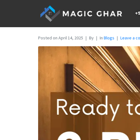
+9
Posted on
April 14, 2025
By
In
Blogs
Leave a 