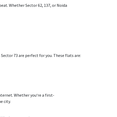
beat
. Whether
Sector 62, 137, or Noida
 Sector 73 are perfect for you. These flats are:
nternet
. Whether you
‘
re a first-
e city.