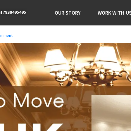
17838495495
OUR STORY
WORK WITH U
comment