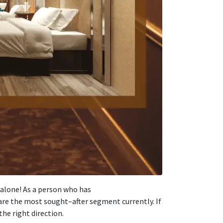
 alone! As
a
person
who has
 are the most
sought
–
after
segment
currently
. If
the right
direction
.