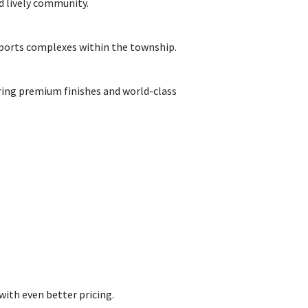
nd
lively
community.
sports
complexes
within the township.
ring
premium finishes and world-class
with even better pricing.