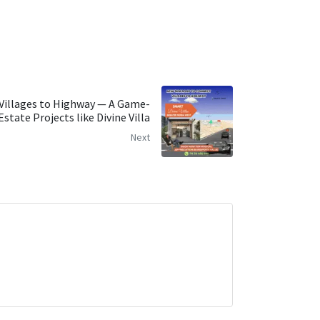
Villages to Highway — A Game-
state Projects like Divine Villa
Next