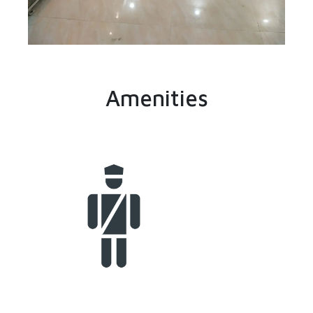
Amenities