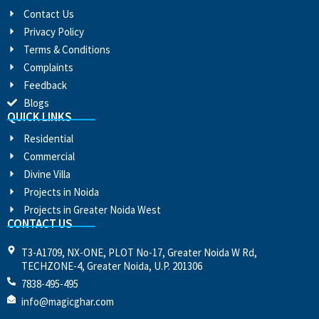
Contact Us
Privacy Policy
Terms & Conditions
Complaints
Feedback
Blogs
QUICK LINKS
Residential
Commercial
Divine Villa
Projects in Noida
Projects in Greater Noida West
CONTACT US
T3-A1709, NX-ONE, PLOT No-17, Greater Noida W Rd,
TECHZONE-4, Greater Noida, U.P. 201306
7838-495-495
info@magicghar.com