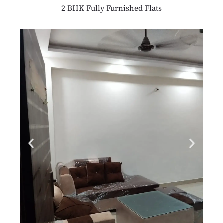
2 BHK Fully Furnished Flats