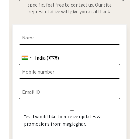
specific, feel free to contact us. Our site
representative will give you a call back.
Yes, I would like to receive updates &
promotions from magicghar.