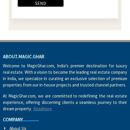
ABOUT MAGIC GHAR
Welcome to MagicGhar.com, India’s premier destination for luxury
real estate. With a vision to become the leading real estate company
in India, we specialize in curating an exclusive selection of premium
properties from our in-house projects and trusted channel partners.
At MagicGhar.com, we are committed to redefining the real estate
experience, offering discerning clients a seamless journey to their
dream property.
Readmore
COMPANY
About Us