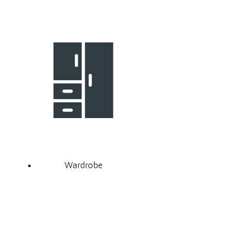
Wardrobe