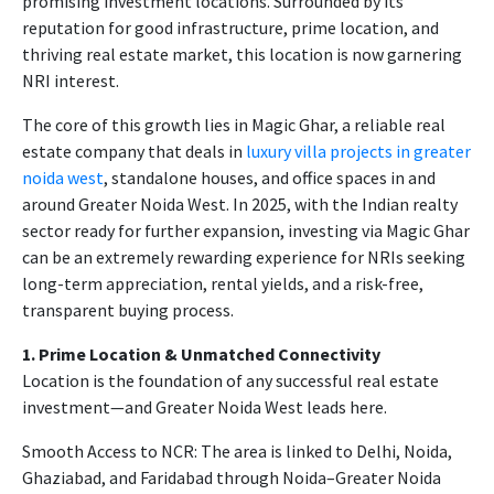
promising investment locations. Surrounded by its
reputation for good infrastructure, prime location, and
thriving real estate market, this location is now garnering
NRI interest.
The core of this growth lies in Magic Ghar, a reliable real
estate company that deals in
luxury villa projects in greater
noida west
, standalone houses, and office spaces in and
around Greater Noida West. In 2025, with the Indian realty
sector ready for further expansion, investing via Magic Ghar
can be an extremely rewarding experience for NRIs seeking
long-term appreciation, rental yields, and a risk-free,
transparent buying process.
1. Prime Location & Unmatched Connectivity
Location is the foundation of any successful real estate
investment—and Greater Noida West leads here.
Smooth Access to NCR: The area is linked to Delhi, Noida,
Ghaziabad, and Faridabad through Noida–Greater Noida