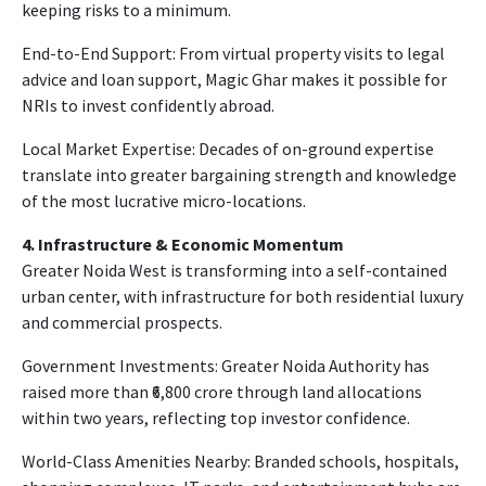
keeping risks to a minimum.
End-to-End Support: From virtual property visits to legal
advice and loan support, Magic Ghar makes it possible for
NRIs to invest confidently abroad.
Local Market Expertise: Decades of on-ground expertise
translate into greater bargaining strength and knowledge
of the most lucrative micro-locations.
4. Infrastructure & Economic Momentum
Greater Noida West is transforming into a self-contained
urban center, with infrastructure for both residential luxury
and commercial prospects.
Government Investments: Greater Noida Authority has
raised more than ₹6,800 crore through land allocations
within two years, reflecting top investor confidence.
World-Class Amenities Nearby: Branded schools, hospitals,