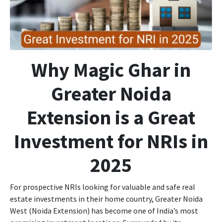
Why Magic Ghar in
Greater Noida
Extension is a Great
Investment for NRIs in
2025
For prospective NRIs looking for valuable and safe real
estate investments in their home country, Greater Noida
West (Noida Extension) has become one of India’s most