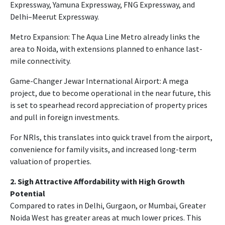
Expressway, Yamuna Expressway, FNG Expressway, and
Delhi–Meerut Expressway.
Metro Expansion: The Aqua Line Metro already links the
area to Noida, with extensions planned to enhance last-
mile connectivity.
Game-Changer Jewar International Airport: A mega
project, due to become operational in the near future, this
is set to spearhead record appreciation of property prices
and pull in foreign investments.
For NRIs, this translates into quick travel from the airport,
convenience for family visits, and increased long-term
valuation of properties.
2. Sigh Attractive Affordability with High Growth
Potential
Compared to rates in Delhi, Gurgaon, or Mumbai, Greater
Noida West has greater areas at much lower prices. This