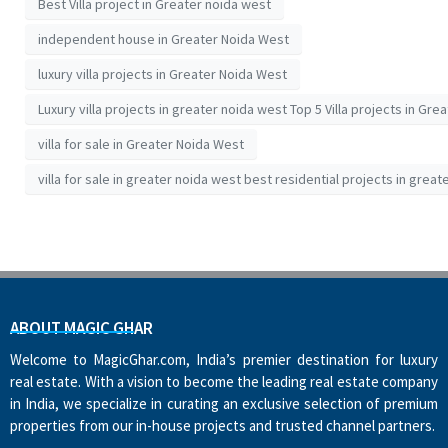
Best Villa project in Greater noida west
independent house in Greater Noida West
luxury villa projects in Greater Noida West
Luxury villa projects in greater noida west Top 5 Villa projects in Gre
villa for sale in Greater Noida West
villa for sale in greater noida west best residential projects in great
ABOUT MAGIC GHAR
Welcome to MagicGhar.com, India’s premier destination for luxury
real estate. With a vision to become the leading real estate company
in India, we specialize in curating an exclusive selection of premium
properties from our in-house projects and trusted channel partners.