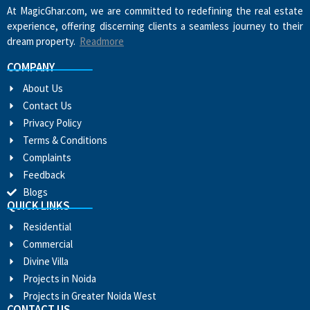
At MagicGhar.com, we are committed to redefining the real estate
experience, offering discerning clients a seamless journey to their
dream property.
Readmore
COMPANY
About Us
Contact Us
Privacy Policy
Terms & Conditions
Complaints
Feedback
Blogs
QUICK LINKS
Residential
Commercial
Divine Villa
Projects in Noida
Projects in Greater Noida West
CONTACT US