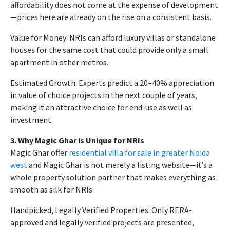
affordability does not come at the expense of development
—prices here are already on the rise on a consistent basis.
Value for Money: NRIs can afford luxury villas or standalone
houses for the same cost that could provide only a small
apartment in other metros.
Estimated Growth: Experts predict a 20–40% appreciation
in value of choice projects in the next couple of years,
making it an attractive choice for end-use as well as
investment.
3. Why Magic Ghar is Unique for NRIs
Magic Ghar offer
residential villa for sale in greater Noida
west
and Magic Ghar is not merely a listing website—it’s a
whole property solution partner that makes everything as
smooth as silk for NRIs.
Handpicked, Legally Verified Properties: Only RERA-
approved and legally verified projects are presented,