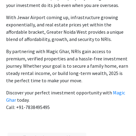
your investment do its job even when you are overseas.
With Jewar Airport coming up, infrastructure growing
exponentially, and real estate prices yet within the
affordable bracket, Greater Noida West provides a unique
blend of affordability, growth, and security to NRIs.
By partnering with Magic Ghar, NRIs gain access to
premium, verified properties and a hassle-free investment
journey. Whether your goal is to secure a family home, earn
steady rental income, or build long-term wealth, 2025 is
the perfect time to make your move.
Discover your perfect investment opportunity with
Magic
Ghar
today.
Call: +91-7838495495