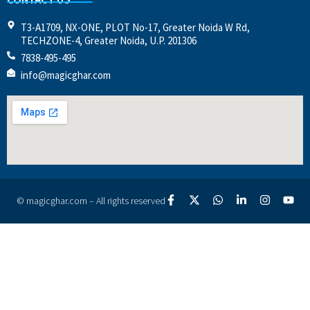
T3-A1709, NX-ONE, PLOT No-17, Greater Noida W Rd,
TECHZONE-4, Greater Noida, U.P. 201306
7838-495-495
info@magicghar.com
© magicghar.com – All rights reserved