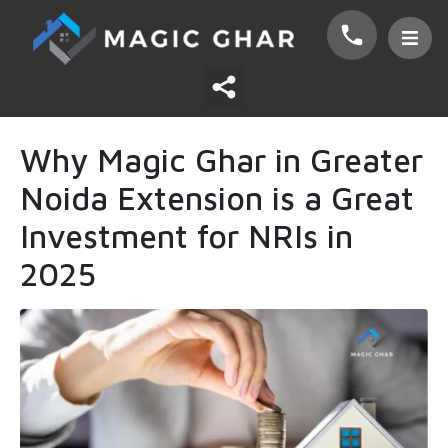
Why Magic Ghar in Greater
Noida Extension is a Great
Investment for NRIs in
2025