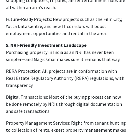
shopping complexes, IT parks, and entertainment hubs are
all within an arm’s reach.
Future-Ready Projects: New projects such as the Film City,
Yotta Data Centre, and new IT corridors will boost
employment opportunities and rental in the area.
5. NRI-Friendly Investment Landscape
Purchasing property in India as an NRI has never been
simpler—and Magic Ghar makes sure it remains that way.
RERA Protection: All projects are in conformation with
Real Estate Regulatory Authority (RERA) regulations, with
transparency.
Digital Transactions: Most of the buying process can now
be done remotely by NRIs through digital documentation
and safe transactions.
Property Management Services: Right from tenant hunting
to collection of rents, expert property management makes