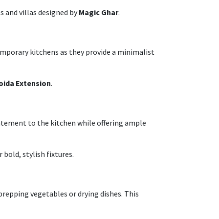
s and villas designed by
Magic Ghar
.
emporary kitchens as they provide a minimalist
oida Extension
.
tatement to the kitchen while offering ample
 bold, stylish fixtures.
 prepping vegetables or drying dishes. This