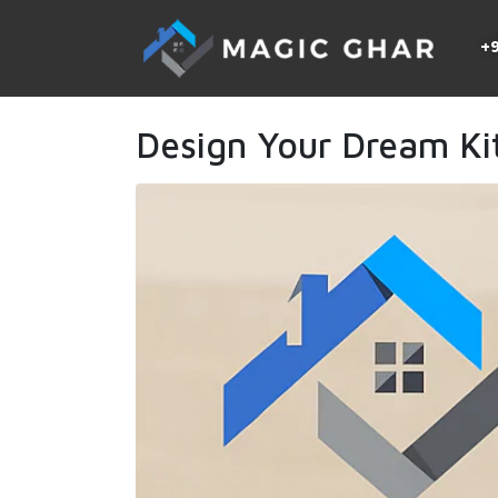
+9
Design Your Dream Ki