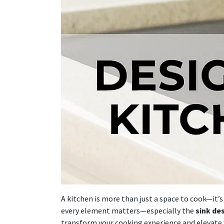
A kitchen is more than just a space to cook—it’
every element matters—especially the
sink de
transform your cooking experience and elevate y