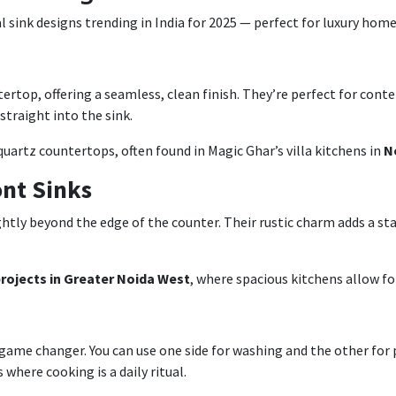
 sink designs trending in India for 2025 — perfect for luxury home
rtop, offering a seamless, clean finish. They’re perfect for cont
traight into the sink.
quartz countertops, often found in Magic Ghar’s villa kitchens in
N
nt Sinks
ghtly beyond the edge of the counter. Their rustic charm adds a s
 projects in Greater Noida West
, where spacious kitchens allow for
a game changer. You can use one side for washing and the other for
where cooking is a daily ritual.