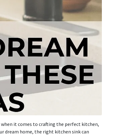
 when it comes to crafting the perfect kitchen,
our dream home, the right kitchen sink can