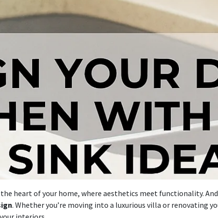
s the heart of your home, where aesthetics meet functionality. And
sign
. Whether you’re moving into a luxurious villa or renovating y
our interiors.