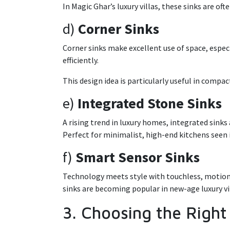
In Magic Ghar’s luxury villas, these sinks are of
d)
Corner Sinks
Corner sinks make excellent use of space, espec
efficiently.
This design idea is particularly useful in compac
e)
Integrated Stone Sinks
A rising trend in luxury homes, integrated sink
Perfect for minimalist, high-end kitchens see
f)
Smart Sensor Sinks
Technology meets style with touchless, motion-
sinks are becoming popular in new-age luxury vi
3. Choosing the Right