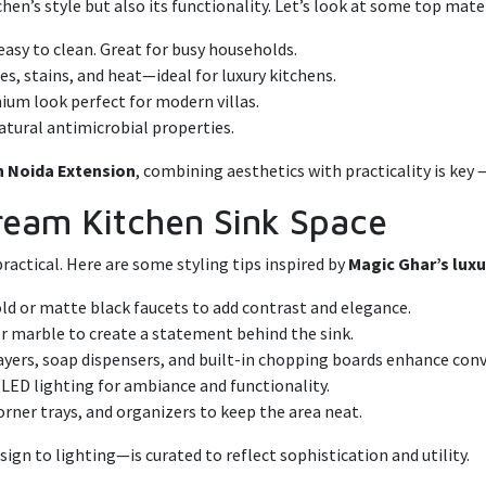
hen’s style but also its functionality. Let’s look at some top mate
easy to clean. Great for busy households.
s, stains, and heat—ideal for luxury kitchens.
mium look perfect for modern villas.
atural antimicrobial properties.
in Noida Extension
, combining aesthetics with practicality is key 
 Dream Kitchen Sink Space
practical. Here are some styling tips inspired by
Magic Ghar’s luxur
ld or matte black faucets to add contrast and elegance.
or marble to create a statement behind the sink.
ayers, soap dispensers, and built-in chopping boards enhance con
 LED lighting for ambiance and functionality.
orner trays, and organizers to keep the area neat.
sign to lighting—is curated to reflect sophistication and utility.