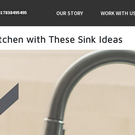
17838495495
OUR STORY
WORK WITH U
tchen with These Sink Ideas