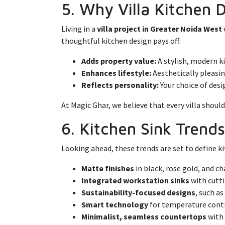
5. Why Villa Kitchen 
Living in a
villa project in Greater Noida West
thoughtful kitchen design pays off:
Adds property value:
A stylish, modern ki
Enhances lifestyle:
Aesthetically pleasin
Reflects personality:
Your choice of desi
At Magic Ghar, we believe that every villa shoul
6. Kitchen Sink Trend
Looking ahead, these trends are set to define kit
Matte finishes
in black, rose gold, and 
Integrated workstation sinks
with cutti
Sustainability-focused designs
, such a
Smart technology
for temperature contr
Minimalist, seamless countertops
with 