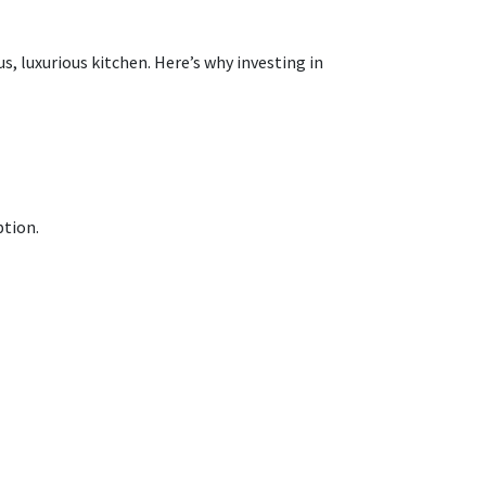
, luxurious kitchen. Here’s why investing in
ption.