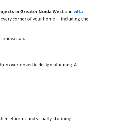
projects in Greater Noida West
and
villa
r every corner of your home — including the
 innovation.
often overlooked in design planning. A
hen efficient and visually stunning.