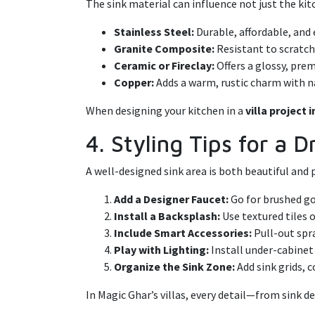
The sink material can influence not just the kitc
Stainless Steel:
Durable, affordable, and 
Granite Composite:
Resistant to scratche
Ceramic or Fireclay:
Offers a glossy, pre
Copper:
Adds a warm, rustic charm with n
When designing your kitchen in a
villa project 
4. Styling Tips for a
A well-designed sink area is both beautiful and 
Add a Designer Faucet:
Go for brushed go
Install a Backsplash:
Use textured tiles 
Include Smart Accessories:
Pull-out spr
Play with Lighting:
Install under-cabinet
Organize the Sink Zone:
Add sink grids, c
In Magic Ghar’s villas, every detail—from sink de