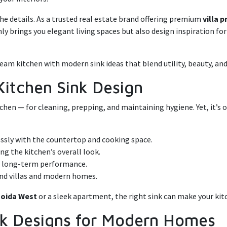
 the details. As a trusted real estate brand offering premium
villa 
nly brings you elegant living spaces but also design inspiration fo
eam kitchen with modern sink ideas that blend utility, beauty, and
Kitchen Sink Design
tchen — for cleaning, prepping, and maintaining hygiene. Yet, it’s 
ssly with the countertop and cooking space.
g the kitchen’s overall look.
r long-term performance.
-end villas and modern homes.
 Noida West
or a sleek apartment, the right sink can make your kitc
ink Designs for Modern Homes