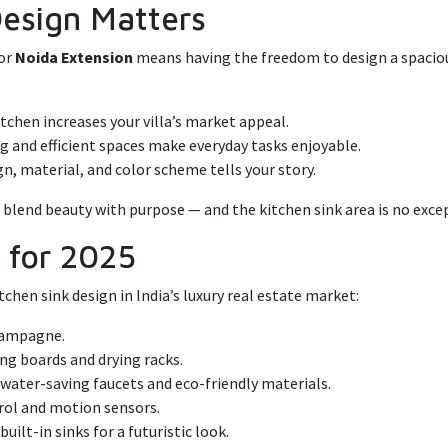
Design Matters
or
Noida Extension
means having the freedom to design a spacious
tchen increases your villa’s market appeal.
g and efficient spaces make everyday tasks enjoyable.
gn, material, and color scheme tells your story.
d blend beauty with purpose — and the kitchen sink area is no exce
s for 2025
chen sink design in India’s luxury real estate market:
champagne.
ng boards and drying racks.
s water-saving faucets and eco-friendly materials.
ol and motion sensors.
built-in sinks for a futuristic look.