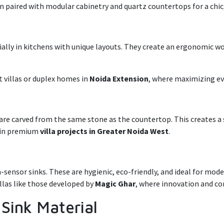
ten paired with modular cabinetry and quartz countertops for a chic
ially in kitchens with unique layouts. They create an ergonomic w
t villas or duplex homes in
Noida Extension
, where maximizing ev
s are carved from the same stone as the countertop. This creates a
n in premium
villa projects in Greater Noida West
.
sensor sinks. These are hygienic, eco-friendly, and ideal for m
llas like those developed by
Magic Ghar
, where innovation and c
 Sink Material