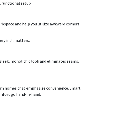
, functional setup.
orkspace and help you utilize awkward corners
ery inch matters.
 sleek, monolithic look and eliminates seams.
odern homes that emphasize convenience. Smart
omfort go hand-in-hand.