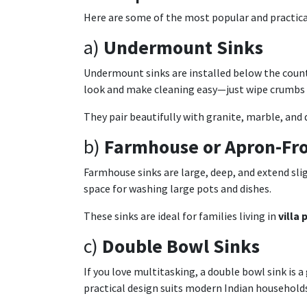
Here are some of the most popular and practical
a)
Undermount Sinks
Undermount sinks are installed below the counte
look and make cleaning easy—just wipe crumbs s
They pair beautifully with granite, marble, and 
b)
Farmhouse or Apron-Fro
Farmhouse sinks are large, deep, and extend sli
space for washing large pots and dishes.
These sinks are ideal for families living in
villa
c)
Double Bowl Sinks
If you love multitasking, a double bowl sink is 
practical design suits modern Indian households 