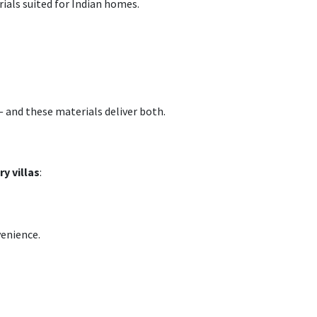
rials suited for Indian homes.
— and these materials deliver both.
y villas
:
venience.