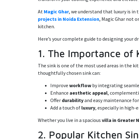
At
Magic Ghar
, we understand that luxury is in
projects in Noida Extension
, Magic Ghar not o
kitchen.
Here’s your complete guide to designing your dr
1. The Importance of 
The sink is one of the most used areas in the ki
thoughtfully chosen sink can:
Improve
workflow
by integrating seamle
Enhance
aesthetic appeal
, complementin
Offer
durability
and easy maintenance fo
Add a touch of
luxury
, especially in high
Whether you live in a spacious
villa in Greater
2. Popular Kitchen S