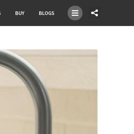
S
BUY
BLOGS